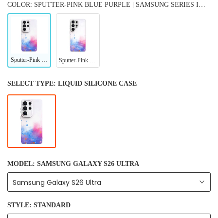
COLOR: SPUTTER-PINK BLUE PURPLE | SAMSUNG SERIES IMPACT RESISTANT PROTECTIVE CASE
Sputter-Pink Blue Purple | Samsung Series Impact Resistant Protective Case
Sputter-Pink Blue Purple | Samsung Series Tempered Glass Case
SELECT TYPE:
LIQUID SILICONE CASE
MODEL:
SAMSUNG GALAXY S26 ULTRA
Samsung Galaxy S26 Ultra
STYLE:
STANDARD