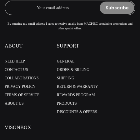
Subscribe
By entering my email address I agree to receive emails from MAGPIEC containing promotions and
other special offers.
ABOUT
SUPPORT
NEED HELP
GENERAL
CONTACT US
ORDER & BILLING
COLLABORATIONS
SHIPPING
PRIVACY POLICY
RETURN & WARRANTY
TERMS OF SERVICE
REWARDS PROGRAM
ABOUT US
PRODUCTS
DISCOUNTS & OFFERS
VISONBOX