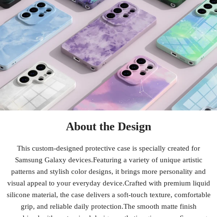
About the Design
This custom-designed protective case is specially created for
Samsung Galaxy devices.Featuring a variety of unique artistic
patterns and stylish color designs, it brings more personality and
visual appeal to your everyday device.Crafted with premium liquid
silicone material, the case delivers a soft-touch texture, comfortable
grip, and reliable daily protection.The smooth matte finish