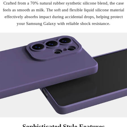
Crafted from a 70% natural rubber synthetic silicone blend, the case
feels as smooth as milk. The soft and flexible liquid silicone material
effectively absorbs impact during accidental drops, helping protect
your Samsung Galaxy with reliable shock resistance.
Sophisticated Style Features