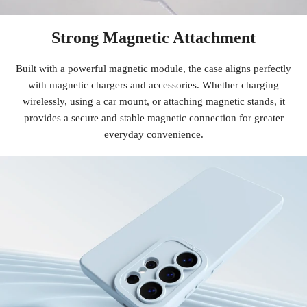
Strong Magnetic Attachment
Built with a powerful magnetic module, the case aligns perfectly
with magnetic chargers and accessories. Whether charging
wirelessly, using a car mount, or attaching magnetic stands, it
provides a secure and stable magnetic connection for greater
everyday convenience.