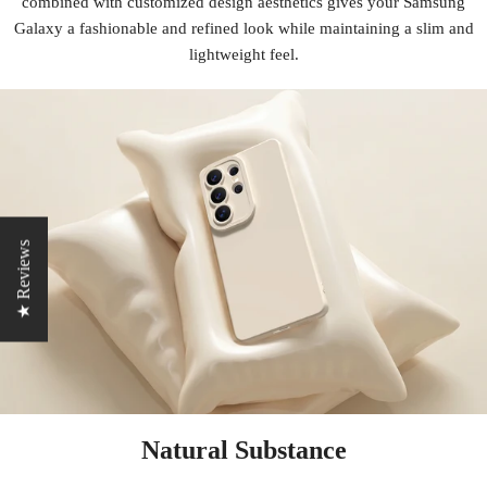
combined with customized design aesthetics gives your Samsung
Galaxy a fashionable and refined look while maintaining a slim and
lightweight feel.
★ Reviews
Natural Substance