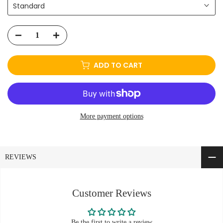
Standard
ADD TO CART
More payment options
REVIEWS
Customer Reviews
Be the first to write a review