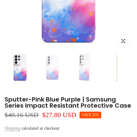
Click to e
Sputter-Pink Blue Purple | Samsung
Series Impact Resistant Protective Case
$40.16 USD
$27.80 USD
SAVE 31%
Shipping
calculated at checkout.