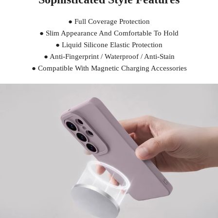
● Full Coverage Protection
● Slim Appearance And Comfortable To Hold
● Liquid Silicone Elastic Protection
● Anti-Fingerprint / Waterproof / Anti-Stain
● Compatible With Magnetic Charging Accessories