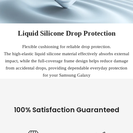
Liquid Silicone Drop Protection
Flexible cushioning for reliable drop protection.
The high-elastic liquid silicone material effectively absorbs external
impact, while the full-coverage frame design helps reduce damage
from accidental drops, providing dependable everyday protection
for your Samsung Galaxy
100% Satisfaction Guaranteed