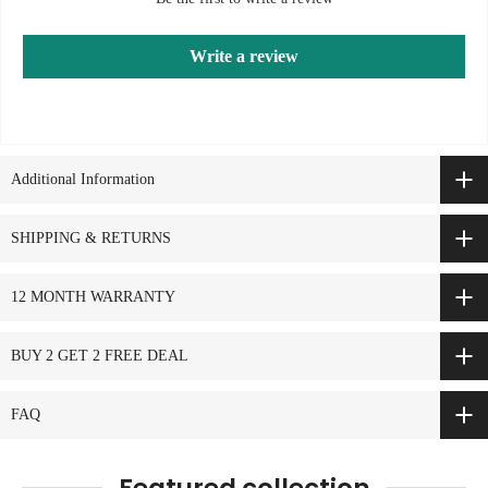
Write a review
Additional Information
SHIPPING & RETURNS
12 MONTH WARRANTY
BUY 2 GET 2 FREE DEAL
FAQ
Featured collection