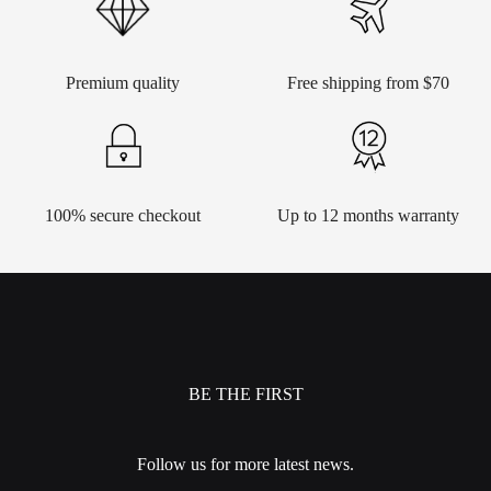
Premium quality
Free shipping from $70
100% secure checkout
Up to 12 months warranty
BE THE FIRST
Follow us for more latest news.