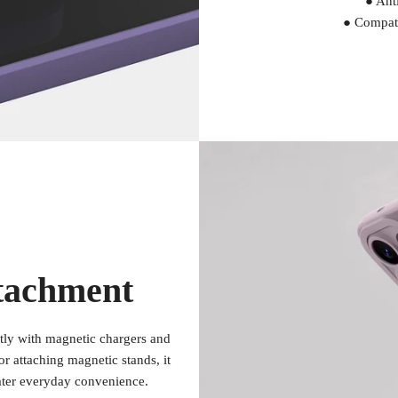
● Anti
● Compati
tachment
ctly with magnetic chargers and
r attaching magnetic stands, it
ater everyday convenience.