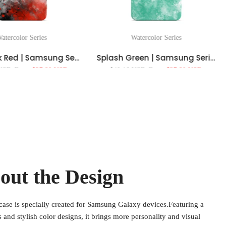
atercolor Series
Watercolor Series
Splash Ink Red | Samsung Series Impact Resistant Protective Case
Splash Green | Samsung Series Impact Resistant Protective Case
 USD
From
$27.80 USD
$40.16 USD
From
$27.80 USD
out the Design
case is specially created for Samsung Galaxy devices.Featuring a
ns and stylish color designs, it brings more personality and visual