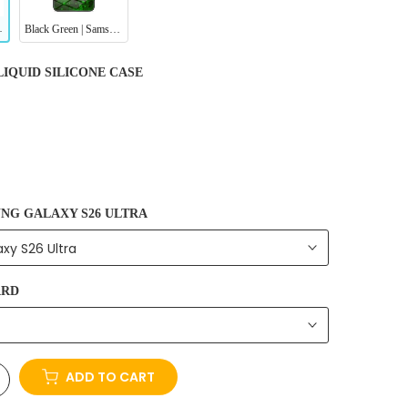
 Protective Case
Black Green | Samsung Series Tempered Glass Case
LIQUID SILICONE CASE
NG GALAXY S26 ULTRA
xy S26 Ultra
ARD
ADD TO CART