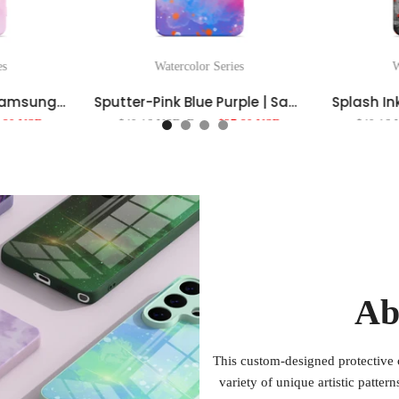
es
Watercolor Series
W
Light Powder Blue | Samsung Series Impact Resistant Protective Case
Sputter-Pink Blue Purple | Samsung Series Impact Resistant Protective Case
.80 USD
$40.16 USD
From
$27.80 USD
$40.16
Ab
This custom-designed protective 
variety of unique artistic patter