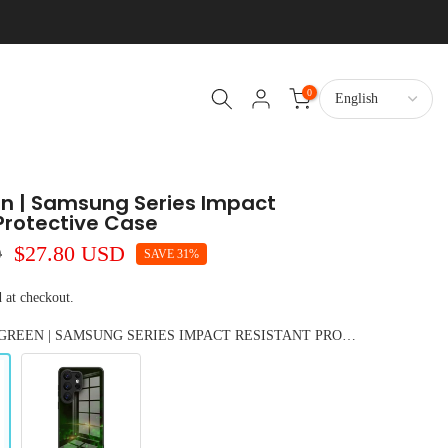
0
en | Samsung Series Impact
Protective Case
D
$27.80 USD
SAVE 31%
 at checkout.
COLOR: BLACK GREEN | SAMSUNG SERIES IMPACT RESISTANT PROTECTIVE CASE