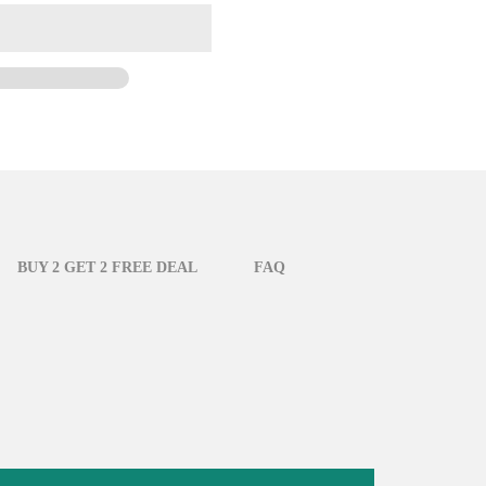
BUY 2 GET 2 FREE DEAL
FAQ