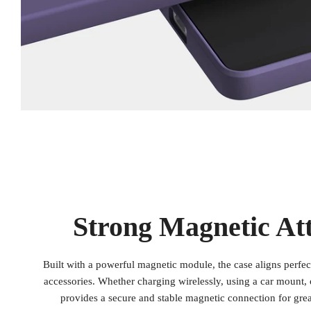
Strong Magnetic At
Built with a powerful magnetic module, the case aligns perfe
accessories. Whether charging wirelessly, using a car mount, o
provides a secure and stable magnetic connection for gre