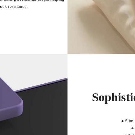
ock resistance.
Sophisti
● Slim
● 