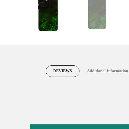
REVIEWS
Additional Information