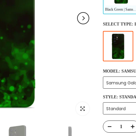
Black Green | Samsung Series Impact Resistant
SELECT TYPE:
MODEL:
SAMSU
Samsung Gala
STYLE:
STAND
Click to enlarge
Standard