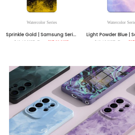
Watercolor Series
Watercolor Seri
Sprinkle Gold | Samsung Series Impact Resistant Protective Case
$40.16 USD
From
$27.80 USD
$40.16 USD
From
$27