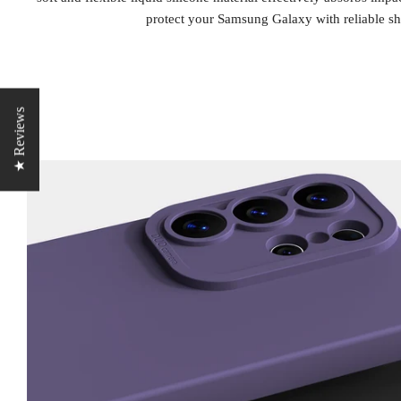
protect your Samsung Galaxy with reliable sh
★ Reviews