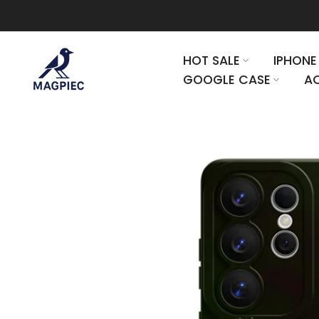
Skip to content
HOT SALE
IPHONE
GOOGLE CASE
AC