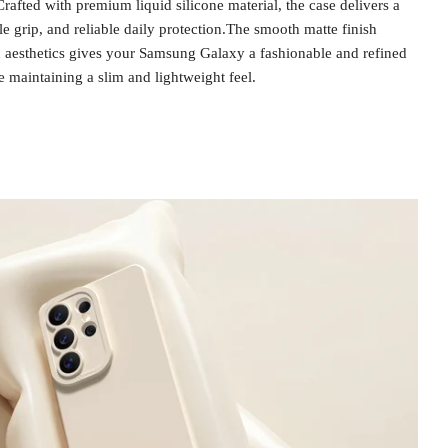
rafted with premium liquid silicone material, the case delivers a
le grip, and reliable daily protection.The smooth matte finish
aesthetics gives your Samsung Galaxy a fashionable and refined
e maintaining a slim and lightweight feel.