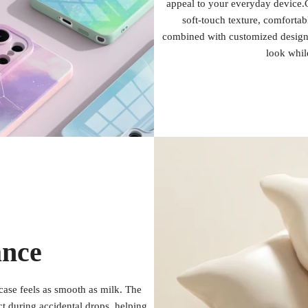
appeal to your everyday device.C
soft-touch texture, comfortab
combined with customized design 
look whil
ance
case feels as smooth as milk. The
act during accidental drops, helping