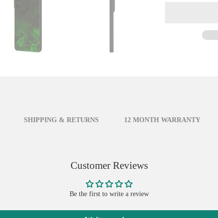
SHIPPING & RETURNS
12 MONTH WARRANTY
Customer Reviews
Be the first to write a review