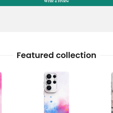
Write a review
Featured collection