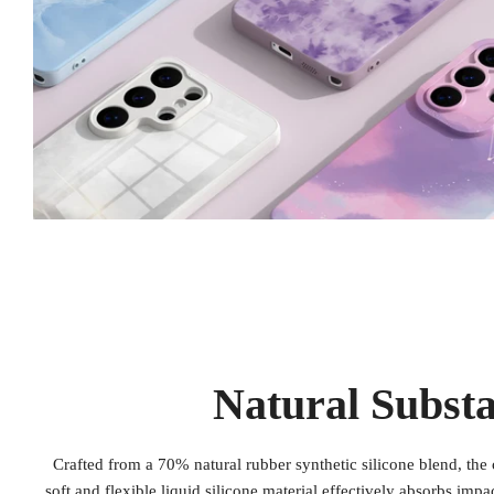
Natural Subst
Crafted from a 70% natural rubber synthetic silicone blend, the 
soft and flexible liquid silicone material effectively absorbs imp