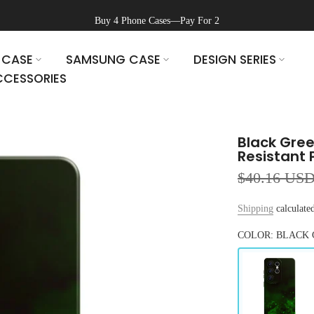
Buy 4 Phone Cases—Pay For 2
 CASE
SAMSUNG CASE
DESIGN SERIES
CESSORIES
Black Gre
Resistant 
$40.16 US
Shipping
calculated