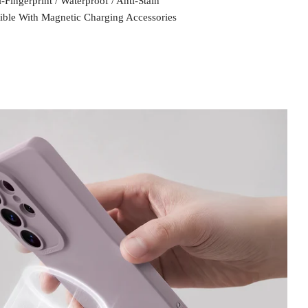
-Fingerprint / Waterproof / Anti-Stain
ble With Magnetic Charging Accessories