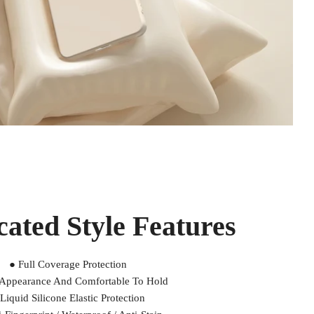
cated Style Features
● Full Coverage Protection
 Appearance And Comfortable To Hold
Liquid Silicone Elastic Protection