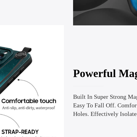
Powerful Ma
Built In Super Strong Ma
Easy To Fall Off. Comfort
Holes. Effectively Isolate