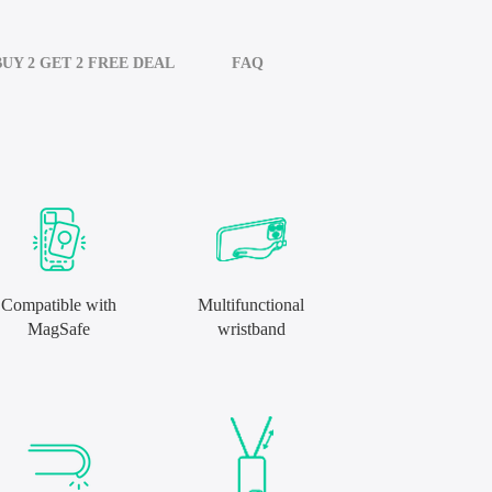
BUY 2 GET 2 FREE DEAL
FAQ
Compatible with
Multifunctional
MagSafe
wristband