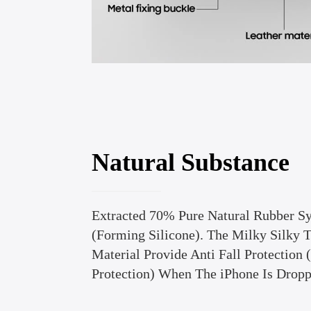
Natural Substance
Extracted 70% Pure Natural Rubber Sy
(Forming Silicone). The Milky Silky 
Material Provide Anti Fall Protection
Protection) When The iPhone Is Dropp