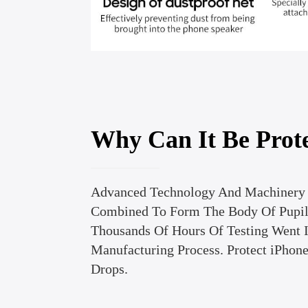
Why Can It Be Prot
Advanced Technology And Machinery 
Combined To Form The Body Of Pupil 
Thousands Of Hours Of Testing Went 
Manufacturing Process. Protect iPhon
Drops.