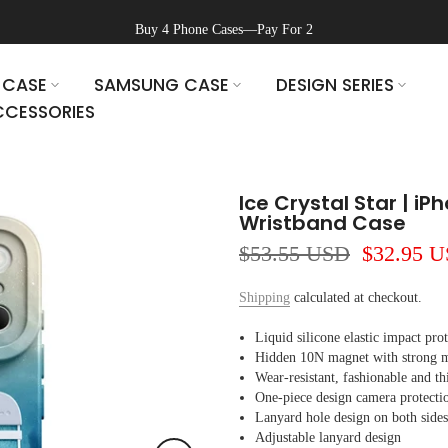
Buy 4 Phone Cases—Pay For 2
 CASE
SAMSUNG CASE
DESIGN SERIES
CESSORIES
Ice Crystal Star | iP
Wristband Case
$53.55 USD
$32.95 
Shipping
calculated at checkout.
Liquid silicone elastic impact pro
Hidden 10N magnet with strong ma
Wear-resistant, fashionable and th
One-piece design camera protecti
Lanyard hole design on both sides
Adjustable lanyard design