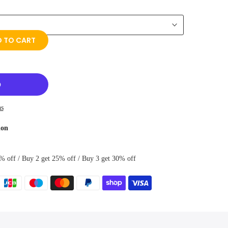
 TO CART
ns
ion
% off / Buy 2 get 25% off / Buy 3 get 30% off