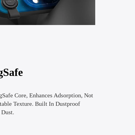
gSafe
gSafe Core, Enhances Adsorption, Not
able Texture. Built In Dustproof
 Dust.