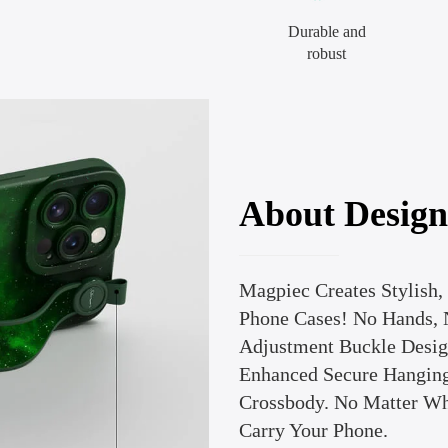
Durable and
robust
About Design
Magpiec Creates Stylish,
Phone Cases! No Hands, 
Adjustment Buckle Design
Enhanced Secure Hanging
Crossbody. No Matter Wh
Carry Your Phone.