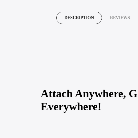
DESCRIPTION
REVIEWS
Attach Anywhere, G
Everywhere!