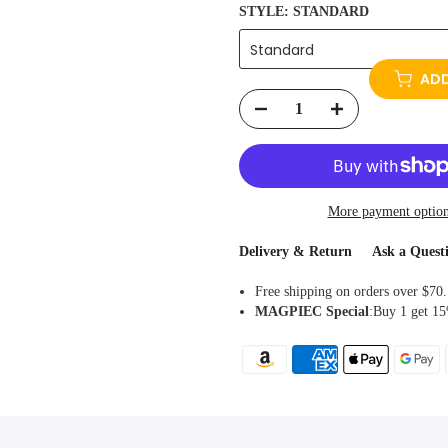
STYLE:
STANDARD
Standard
ADD
More payment optio
Delivery & Return
Ask a Quest
Free shipping on orders over $70.
MAGPIEC
Special
:Buy 1 get 15