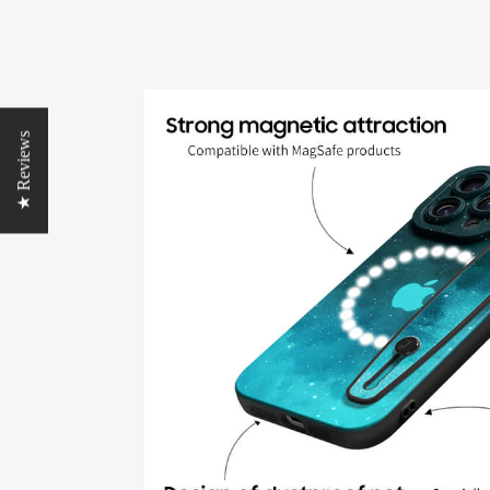
★ Reviews