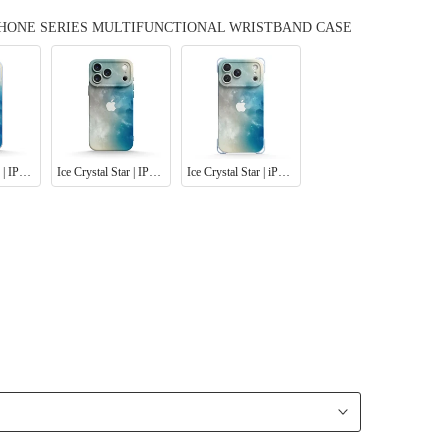
IPHONE SERIES MULTIFUNCTIONAL WRISTBAND CASE
Ice Crystal Star | IPhone Series Tempered Glass Case
Ice Crystal Star | IPhone Series Impact Resistant Protective Case
Ice Crystal Star | iPhone Series Ultra Impact Resistant Protective Case