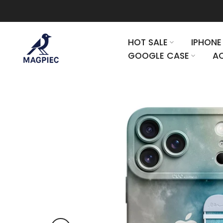
Skip to content
HOT SALE
IPHONE
GOOGLE CASE
AC