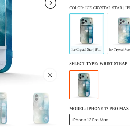
COLOR: ICE CRYSTAL STAR | 
Ice Crystal Star | iPhone Series Multifunctional Wristband Case
SELECT TYPE:
WRIST STRAP
Click to enlarge
MODEL:
IPHONE 17 PRO MAX
iPhone 17 Pro Max