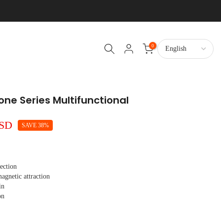
0
hone Series Multifunctional
USD
SAVE 38%
tection
gnetic attraction
in
on