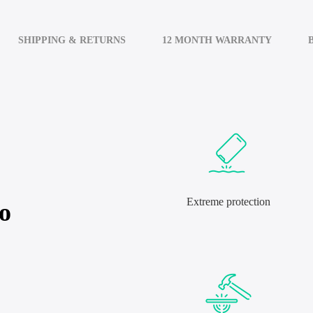
SHIPPING & RETURNS
12 MONTH WARRANTY
Extreme protection
o