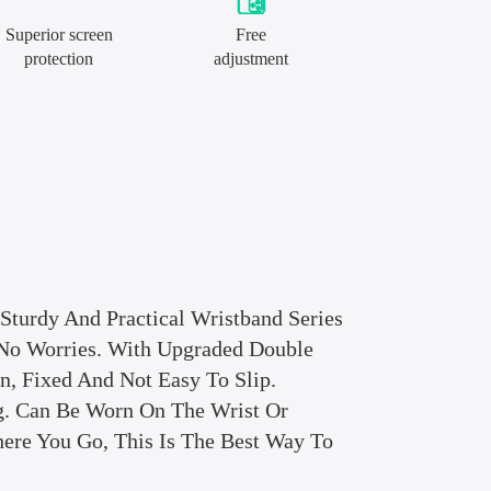
Superior screen
Free
protection
adjustment
 Sturdy And Practical Wristband Series
No Worries. With Upgraded Double
, Fixed And Not Easy To Slip.
. Can Be Worn On The Wrist Or
ere You Go, This Is The Best Way To