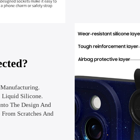
ected?
Manufacturing.
Liquid Silicone.
Into The Design And
e From Scratches And