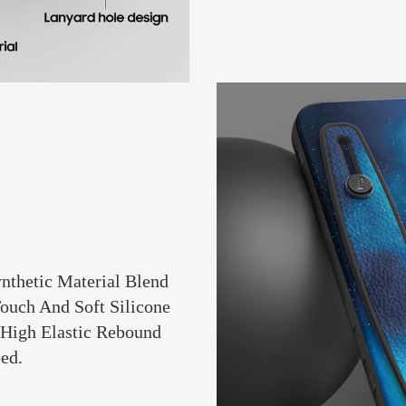
nthetic Material Blend
Touch And Soft Silicone
 (High Elastic Rebound
ed.