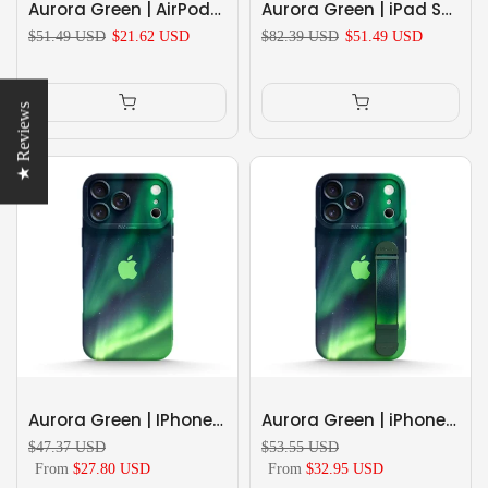
Aurora Green | AirPods Series Shockproof Protective Case
Aurora Green | iPad Series Snap 360° Stand Impact Resistant Case
$51.49 USD
$21.62 USD
$82.39 USD
$51.49 USD
★ Reviews
Aurora Green | IPhone Series Impact Resistant Protective Case
Aurora Green | iPhone Series Multifunctional Wristband Case
$47.37 USD
$53.55 USD
From
$27.80 USD
From
$32.95 USD