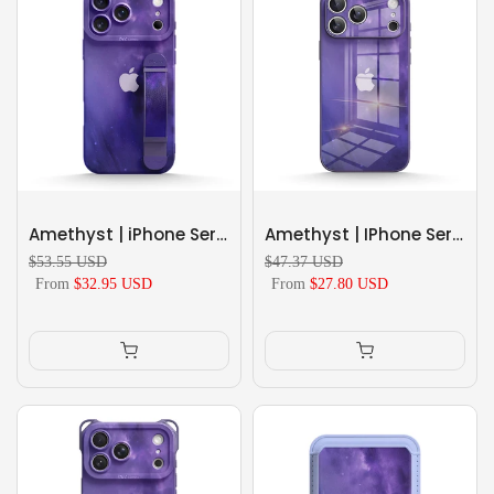
Amethyst | iPhone Series Multifunctional Wristband Case
Amethyst | IPhone Series Tempered Glass Case
$53.55 USD
$47.37 USD
From
$32.95 USD
From
$27.80 USD