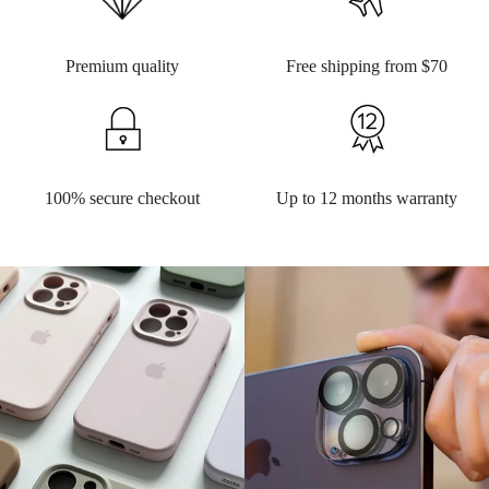
Premium quality
Free shipping from $70
100% secure checkout
Up to 12 months warranty