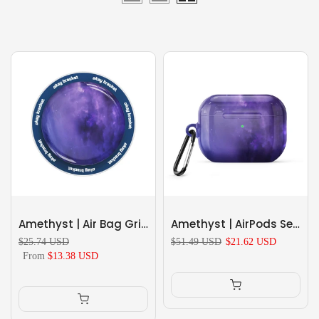
Amethyst | Air Bag Grip For MagSafe
Amethyst | AirPods Series Shockproof Protective Case
$25.74 USD
$51.49 USD
$21.62 USD
From
$13.38 USD