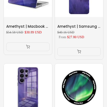
Amethyst | Macbook Anti-Fall Protective Case
Amethyst | Samsung Series Impact Resistant Protective Case
$54.58 USD
$30.89 USD
$40.16 USD
From
$27.80 USD