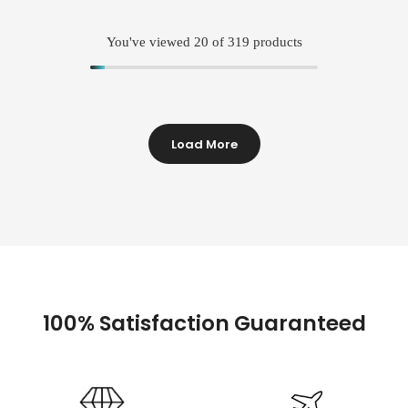
You've viewed
20
of 319 products
Load More
100% Satisfaction Guaranteed