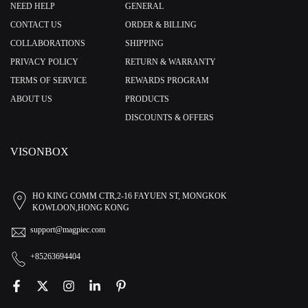
NEED HELP
GENERAL
CONTACT US
ORDER & BILLING
COLLABORATIONS
SHIPPING
PRIVACY POLICY
RETURN & WARRANTY
TERMS OF SERVICE
REWARDS PROGRAM
ABOUT US
PRODUCTS
DISCOUNTS & OFFERS
VISONBOX
HO KING COMM CTR,2-16 FAYUEN ST, MONGKOK
KOWLOON,HONG KONG
support@magpiec.com
+85263694404