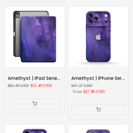
Amethyst | iPad Series Snap 360° Stand Impact Resistant Case
Amethyst | IPhone Series Impact Resistant Protective Case
$82.39 USD
$51.49 USD
$47.37 USD
From
$27.80 USD