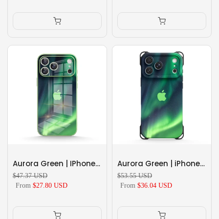
Aurora Green | IPhone Series Tempered Glass Case
Aurora Green | iPhone Series Ultra Impact Resistant Protective Case
$47.37 USD
$53.55 USD
From
$27.80 USD
From
$36.04 USD