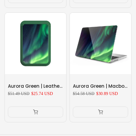
Aurora Green | Leather Wallet with MagSafe
Aurora Green | Macbook Anti-Fall Protective Case
$51.49 USD
$25.74 USD
$54.58 USD
$30.89 USD