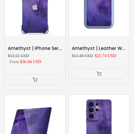
Amethyst | iPhone Series Ultra Impact Resistant Protective Case
Amethyst | Leather Wallet with MagSafe
$53.55 USD
$51.49 USD
$25.74 USD
From
$36.04 USD