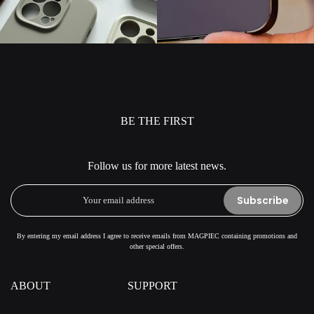
BE THE FIRST
Follow us for more latest news.
Subscribe
By entering my email address I agree to receive emails from MAGPIEC containing promotions and
other special offers.
ABOUT
SUPPORT