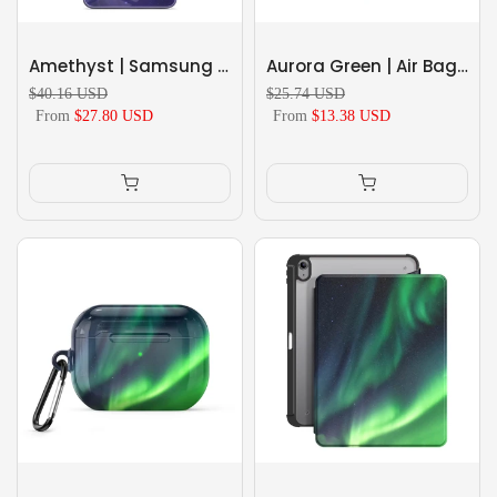
Amethyst | Samsung Series Tempered Glass Case
Aurora Green | Air Bag Grip For MagSafe
$40.16 USD
$25.74 USD
From
$27.80 USD
From
$13.38 USD