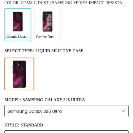
COLOR: COSMIC DUST | SAMSUNG SERIES IMPACT RESISTANT PROTECTIVE CASE
Cosmic Dust | Samsung Series Impact Resistant Protective Case
Cosmic Dust | Samsung Series Tempered Glass Case
SELECT TYPE:
LIQUID SILICONE CASE
MODEL:
SAMSUNG GALAXY S26 ULTRA
Samsung Galaxy S26 Ultra
STYLE:
STANDARD