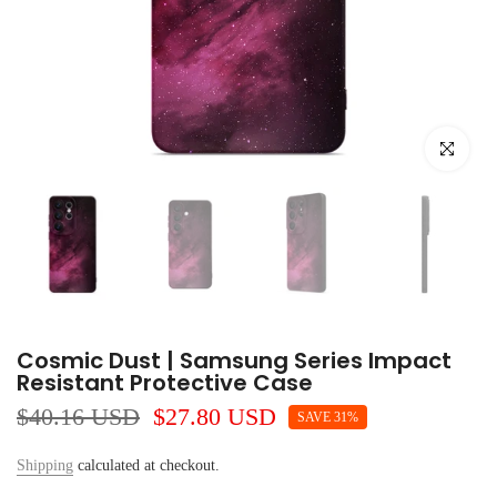
Click to e
Cosmic Dust | Samsung Series Impact
Resistant Protective Case
$40.16 USD
$27.80 USD
SAVE 31%
Shipping
calculated at checkout.