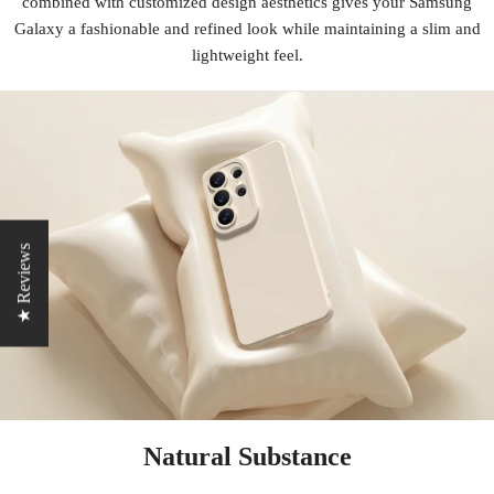
combined with customized design aesthetics gives your Samsung
Galaxy a fashionable and refined look while maintaining a slim and
lightweight feel.
★ Reviews
Natural Substance