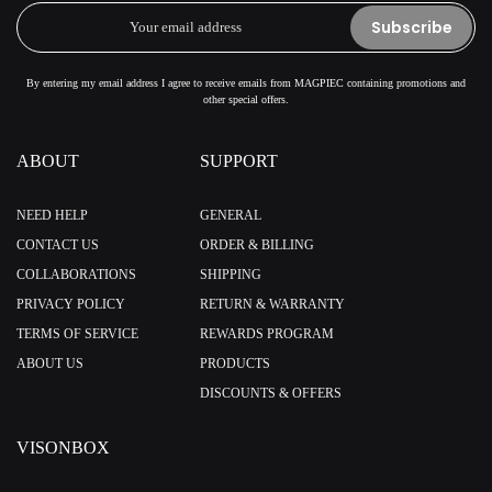
Subscribe
By entering my email address I agree to receive emails from MAGPIEC containing promotions and
other special offers.
ABOUT
SUPPORT
NEED HELP
GENERAL
CONTACT US
ORDER & BILLING
COLLABORATIONS
SHIPPING
PRIVACY POLICY
RETURN & WARRANTY
TERMS OF SERVICE
REWARDS PROGRAM
ABOUT US
PRODUCTS
DISCOUNTS & OFFERS
VISONBOX