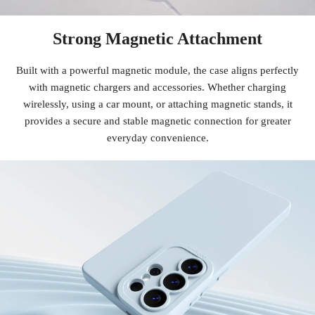
Strong Magnetic Attachment
Built with a powerful magnetic module, the case aligns perfectly
with magnetic chargers and accessories. Whether charging
wirelessly, using a car mount, or attaching magnetic stands, it
provides a secure and stable magnetic connection for greater
everyday convenience.