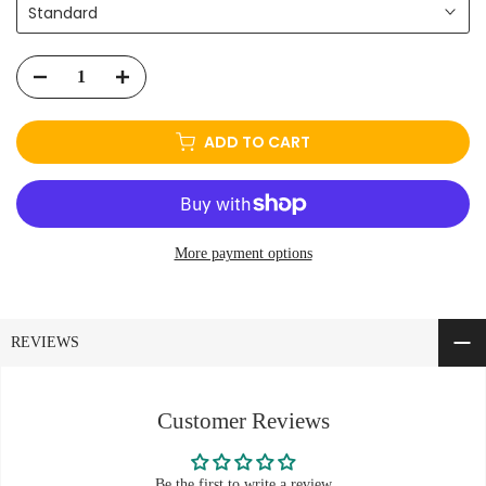
Standard
ADD TO CART
More payment options
REVIEWS
Customer Reviews
Be the first to write a review