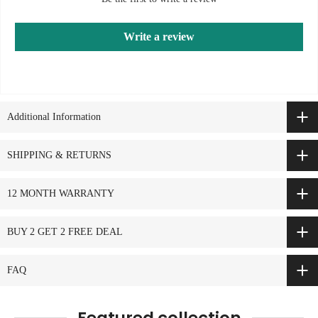
Write a review
Additional Information
SHIPPING & RETURNS
12 MONTH WARRANTY
BUY 2 GET 2 FREE DEAL
FAQ
Featured collection