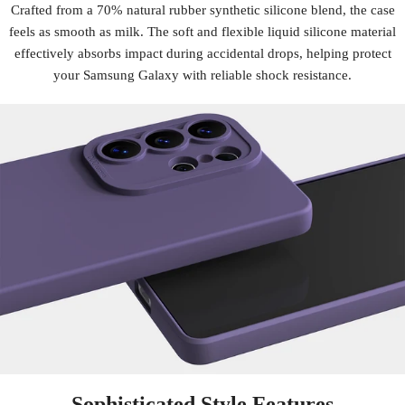
Crafted from a 70% natural rubber synthetic silicone blend, the case
feels as smooth as milk. The soft and flexible liquid silicone material
effectively absorbs impact during accidental drops, helping protect
your Samsung Galaxy with reliable shock resistance.
Sophisticated Style Features