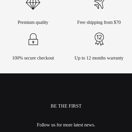
Premium quality
Free shipping from $70
100% secure checkout
Up to 12 months warranty
BE THE FIRST
Follow us for more latest news.