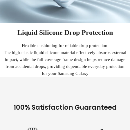
Liquid Silicone Drop Protection
Flexible cushioning for reliable drop protection.
The high-elastic liquid silicone material effectively absorbs external
impact, while the full-coverage frame design helps reduce damage
from accidental drops, providing dependable everyday protection
for your Samsung Galaxy
100% Satisfaction Guaranteed