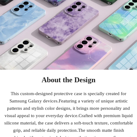
About the Design
This custom-designed protective case is specially created for
Samsung Galaxy devices.Featuring a variety of unique artistic
patterns and stylish color designs, it brings more personality and
visual appeal to your everyday device.Crafted with premium liquid
silicone material, the case delivers a soft-touch texture, comfortable
grip, and reliable daily protection.The smooth matte finish