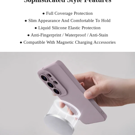
● Full Coverage Protection
● Slim Appearance And Comfortable To Hold
● Liquid Silicone Elastic Protection
● Anti-Fingerprint / Waterproof / Anti-Stain
● Compatible With Magnetic Charging Accessories