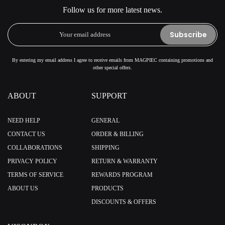
Follow us for more latest news.
Subscribe
By entering my email address I agree to receive emails from MAGPIEC containing promotions and
other special offers.
ABOUT
SUPPORT
NEED HELP
GENERAL
CONTACT US
ORDER & BILLING
COLLABORATIONS
SHIPPING
PRIVACY POLICY
RETURN & WARRANTY
TERMS OF SERVICE
REWARDS PROGRAM
ABOUT US
PRODUCTS
DISCOUNTS & OFFERS