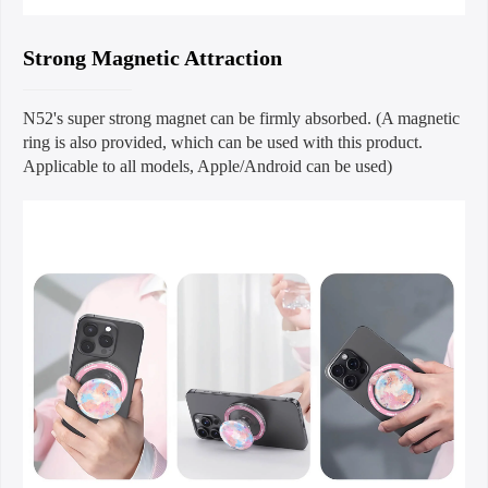
Strong Magnetic Attraction
N52's super strong magnet can be firmly absorbed. (A magnetic
ring is also provided, which can be used with this product.
Applicable to all models, Apple/Android can be used)