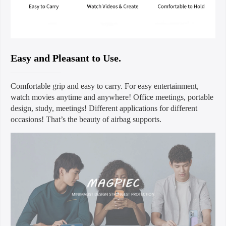
Easy and Pleasant to Use.
Comfortable grip and easy to carry. For easy entertainment,
watch movies anytime and anywhere! Office meetings, portable
design, study, meetings! Different applications for different
occasions! That’s the beauty of airbag supports.