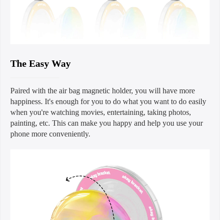
The Easy Way
Paired with the air bag magnetic holder, you will have more
happiness. It's enough for you to do what you want to do easily
when you're watching movies, entertaining, taking photos,
painting, etc. This can make you happy and help you use your
phone more conveniently.