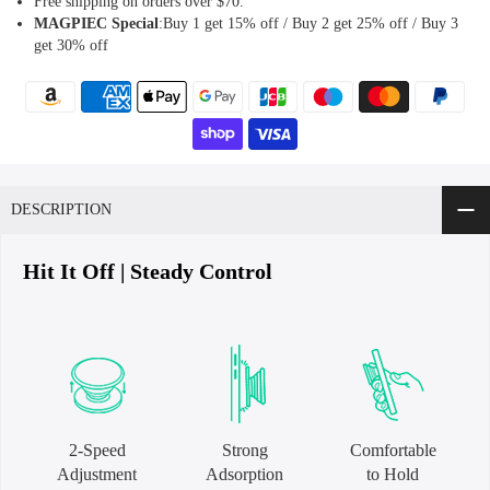
Free shipping on orders over $70.
MAGPIEC
Special
:Buy 1 get 15% off / Buy 2 get 25% off / Buy 3
get 30% off
DESCRIPTION
Hit It Off | Steady Control
2-Speed
Strong
Comfortable
Adjustment
Adsorption
to Hold