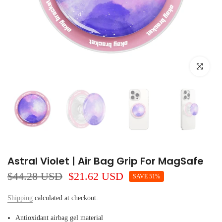
Click to e
Astral Violet | Air Bag Grip For MagSafe
$44.28 USD
$21.62 USD
SAVE 51%
Shipping
calculated at checkout.
Antioxidant airbag gel material