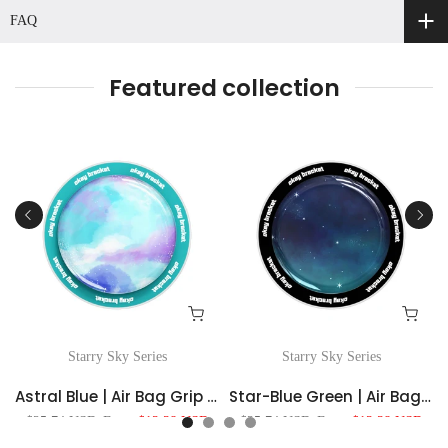
FAQ
Featured collection
Starry Sky Series
Starry Sky Series
For MagSafe
Astral Blue | Air Bag Grip For MagSafe
Star-Blue Green | Air Bag Grip For MagSafe
$25.74 USD
From
$13.38 USD
$25.74 USD
From
$13.38 USD