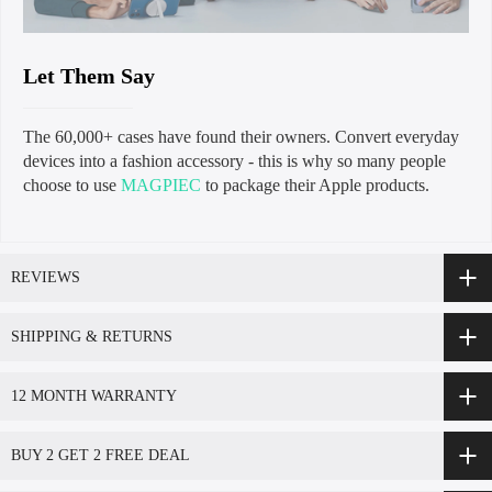
Let Them Say
The 60,000+ cases have found their owners. Convert everyday
devices into a fashion accessory - this is why so many people
choose to use
MAGPIEC
to package their Apple products.
REVIEWS
SHIPPING & RETURNS
12 MONTH WARRANTY
BUY 2 GET 2 FREE DEAL