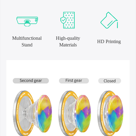
Multifunctional
High-quality
HD Printing
Stand
Materials