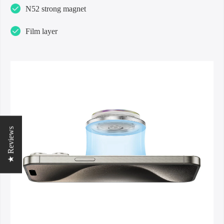
N52 strong magnet
Film layer
★ Reviews