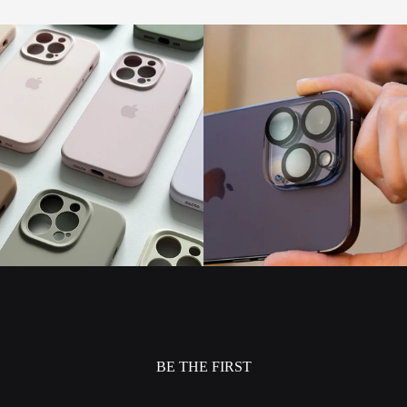
BE THE FIRST