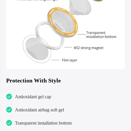
Protection With Style
Antioxidant gel cap
Antioxidant airbag soft gel
Transparent installation bottom