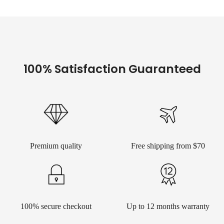
100% Satisfaction Guaranteed
Premium quality
Free shipping from $70
100% secure checkout
Up to 12 months warranty