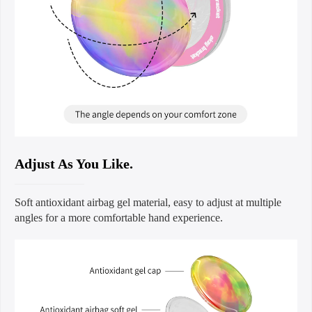
Adjust As You Like.
Soft antioxidant airbag gel material, easy to adjust at multiple
angles for a more comfortable hand experience.