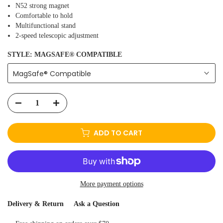
N52 strong magnet
Comfortable to hold
Multifunctional stand
2-speed telescopic adjustment
STYLE:
MAGSAFE® COMPATIBLE
MagSafe® Compatible
ADD TO CART
More payment options
Delivery & Return
Ask a Question