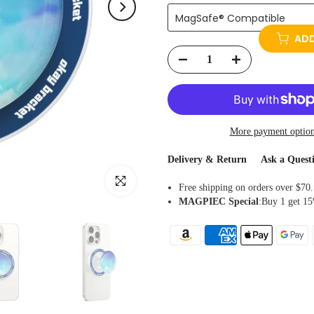
MagSafe® Compatible
ADD
More payment optio
Delivery & Return
Ask a Quest
Click to enlarge
Free shipping on orders over $70.
MAGPIEC
Special
:Buy 1 get 15