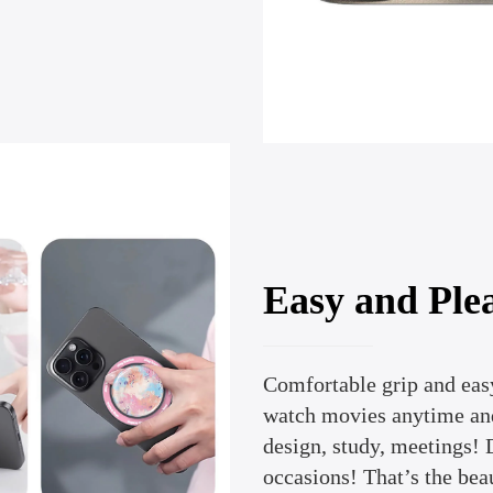
Easy and Plea
Comfortable grip and easy
watch movies anytime and
design, study, meetings! D
occasions! That’s the bea