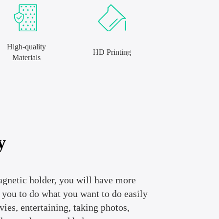
High-quality
HD Printing
Materials
y
agnetic holder, you will have more
r you to do what you want to do easily
es, entertaining, taking photos,