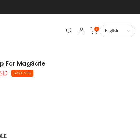
0
rip For MagSafe
USD
SAVE 51%
BLE