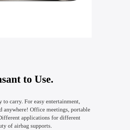
sant to Use.
 to carry. For easy entertainment,
 anywhere! Office meetings, portable
ifferent applications for different
uty of airbag supports.