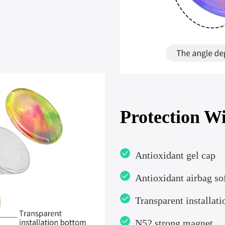
Protection Wi
Antioxidant gel cap
Antioxidant airbag sof
Transparent installat
N52 strong magnet