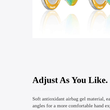
Adjust As You Like.
Soft antioxidant airbag gel material, ea
angles for a more comfortable hand ex