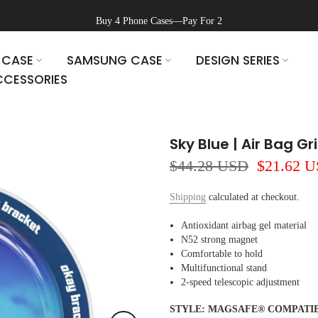
Buy 4 Phone Cases—Pay For 2
 CASE
SAMSUNG CASE
DESIGN SERIES
CESSORIES
Sky Blue | Air Bag G
$44.28 USD
$21.62 
Shipping
calculated at checkout.
Antioxidant airbag gel material
N52 strong magnet
Comfortable to hold
Multifunctional stand
2-speed telescopic adjustment
STYLE:
MAGSAFE® COMPATI