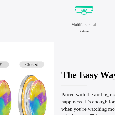
Multifunctional
Stand
The Easy Wa
Paired with the air bag m
happiness. It's enough fo
when you're watching movi