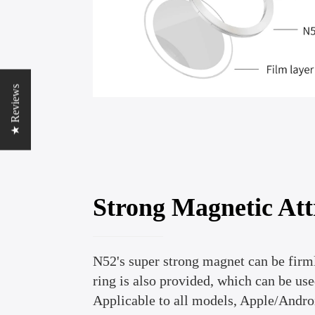
★ Reviews
Strong Magnetic Att
N52's super strong magnet can be firm
ring is also provided, which can be use
Applicable to all models, Apple/Andro