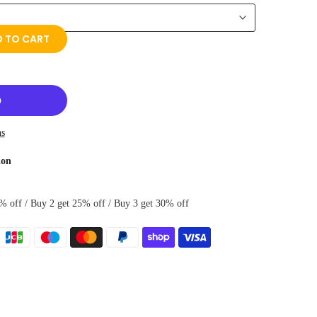
 TO CART
ns
ion
% off / Buy 2 get 25% off / Buy 3 get 30% off