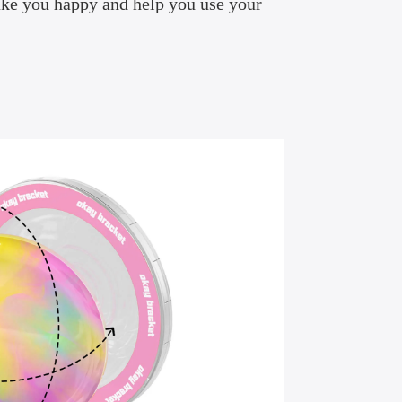
ake you happy and help you use your
.