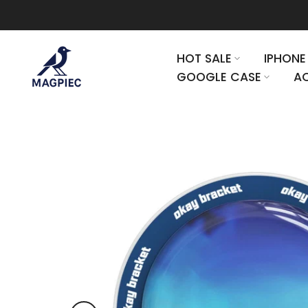
Skip to content
HOT SALE
IPHONE
GOOGLE CASE
AC