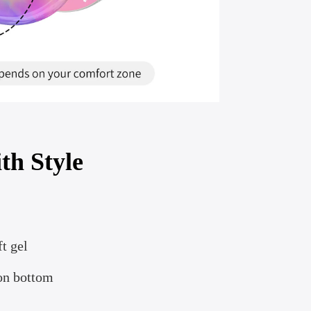
th Style
t gel
ion bottom