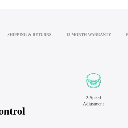
SHIPPING & RETURNS
12 MONTH WARRANTY
2-Speed
Adjustment
ontrol