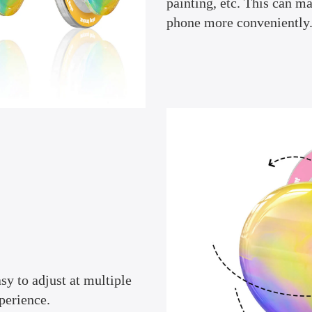
painting, etc. This can m
phone more conveniently
sy to adjust at multiple
perience.