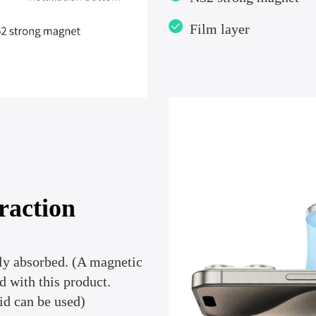
Film layer
raction
ly absorbed. (A magnetic
d with this product.
id can be used)