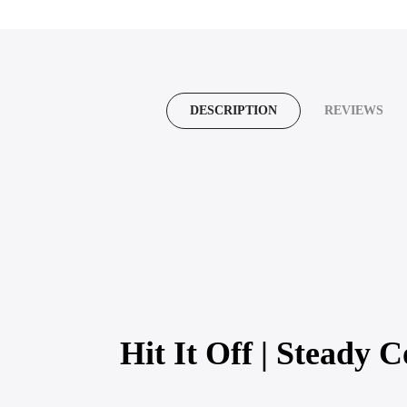
DESCRIPTION
REVIEWS
Hit It Off | Steady C