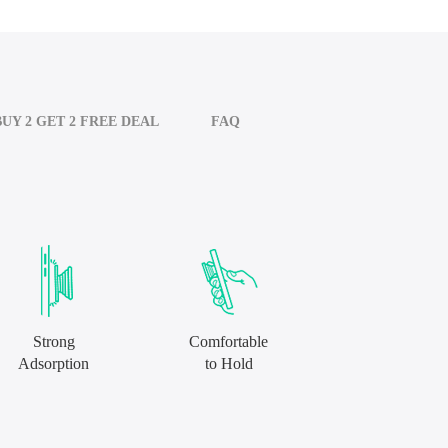
BUY 2 GET 2 FREE DEAL
FAQ
Strong
Comfortable
Adsorption
to Hold