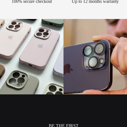
100% secure checkout
Up to 12 months warranty
BE THE FIRST