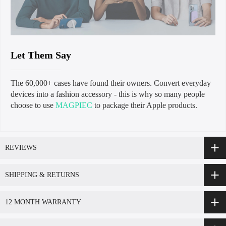
Let Them Say
The 60,000+ cases have found their owners. Convert everyday
devices into a fashion accessory - this is why so many people
choose to use
MAGPIEC
to package their Apple products.
REVIEWS
SHIPPING & RETURNS
12 MONTH WARRANTY