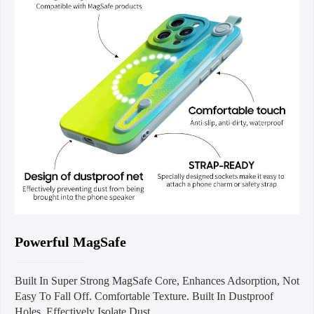
Powerful MagSafe
Built In Super Strong MagSafe Core, Enhances Adsorption, Not
Easy To Fall Off. Comfortable Texture. Built In Dustproof
Holes. Effectively Isolate Dust.