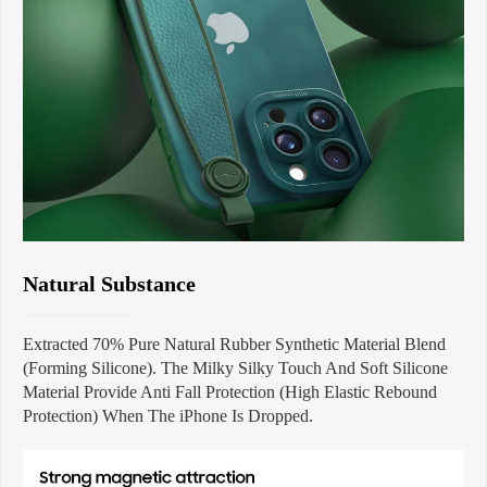
Natural Substance
Extracted 70% Pure Natural Rubber Synthetic Material Blend
(Forming Silicone). The Milky Silky Touch And Soft Silicone
Material Provide Anti Fall Protection (High Elastic Rebound
Protection) When The iPhone Is Dropped.