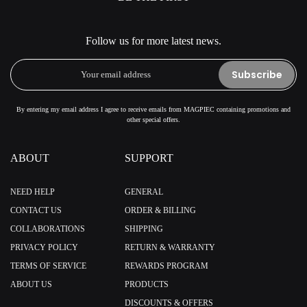
Follow us for more latest news.
Subscribe
By entering my email address I agree to receive emails from MAGPIEC containing promotions and
other special offers.
ABOUT
SUPPORT
NEED HELP
GENERAL
CONTACT US
ORDER & BILLING
COLLABORATIONS
SHIPPING
PRIVACY POLICY
RETURN & WARRANTY
TERMS OF SERVICE
REWARDS PROGRAM
ABOUT US
PRODUCTS
DISCOUNTS & OFFERS