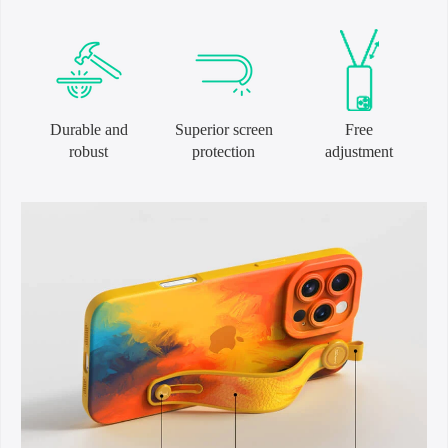
Durable and
Superior screen
Free
robust
protection
adjustment