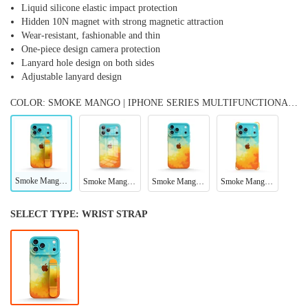
Liquid silicone elastic impact protection
Hidden 10N magnet with strong magnetic attraction
Wear-resistant, fashionable and thin
One-piece design camera protection
Lanyard hole design on both sides
Adjustable lanyard design
COLOR: SMOKE MANGO | IPHONE SERIES MULTIFUNCTIONAL WRISTBAND CASE
Smoke Mango | iPhone Series Multifunctional Wristband Case
Smoke Mango | IPhone Series Tempered Glass Case
Smoke Mango | IPhone Series Impact Resistant Protective Case
Smoke Mango | iPhone Series Ultra Impact Resistant Protective Case
SELECT TYPE:
WRIST STRAP