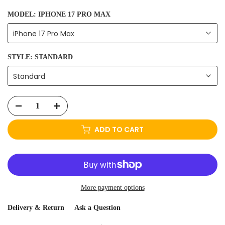
MODEL:
IPHONE 17 PRO MAX
iPhone 17 Pro Max
STYLE:
STANDARD
Standard
ADD TO CART
More payment options
Delivery & Return
Ask a Question