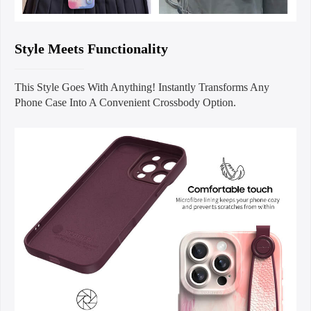
Style Meets Functionality
This Style Goes With Anything! Instantly Transforms Any
Phone Case Into A Convenient Crossbody Option.