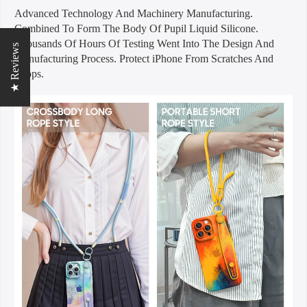
Advanced Technology And Machinery Manufacturing.
Combined To Form The Body Of Pupil Liquid Silicone.
Thousands Of Hours Of Testing Went Into The Design And
★ Reviews
Manufacturing Process. Protect iPhone From Scratches And
Drops.