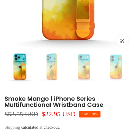
Click to e
Smoke Mango | iPhone Series
Multifunctional Wristband Case
$53.55 USD
$32.95 USD
SAVE 38%
Shipping
calculated at checkout.