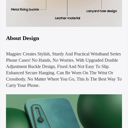
About Design
Magpiec Creates Stylish, Sturdy And Practical Wristband Series
Phone Cases! No Hands, No Worries. With Upgraded Double
Adjustment Buckle Design, Fixed And Not Easy To Slip.
Enhanced Secure Hanging. Can Be Worn On The Wrist Or
Crossbody. No Matter Where You Go, This Is The Best Way To
Carry Your Phone.