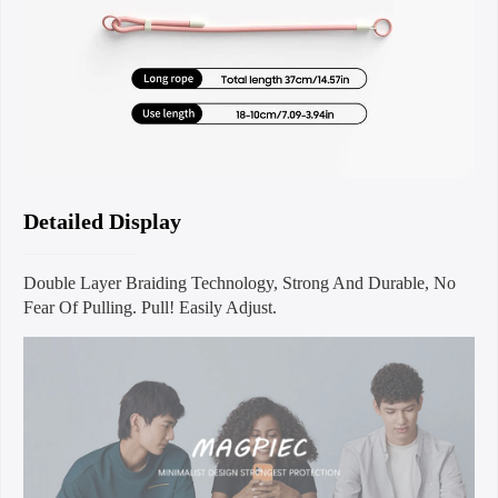
Detailed Display
Double Layer Braiding Technology, Strong And Durable, No
Fear Of Pulling. Pull! Easily Adjust.