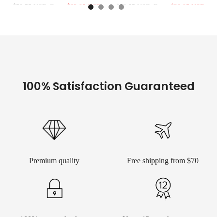
$53.55 USD
From
$32.95 USD
$53.55 USD
From
$32.95 USD
100% Satisfaction Guaranteed
Premium quality
Free shipping from $70