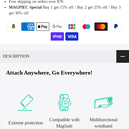
Free shipping on orders over $70.
MAGPIEC
Special
:Buy 1 get 15% off / Buy 2 get 25% off / Buy 3
get 30% off
DESCRIPTION
Attach Anywhere, Go Everywhere!
Compatible with
Multifunctional
Extreme protection
MagSafe
wristband