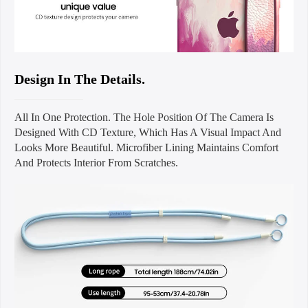
Design In The Details.
All In One Protection. The Hole Position Of The Camera Is
Designed With CD Texture, Which Has A Visual Impact And
Looks More Beautiful. Microfiber Lining Maintains Comfort
And Protects Interior From Scratches.