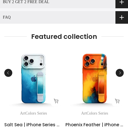
BUY 2 GET 2 FREE DEAL
FAQ
Featured collection
ArtColors Series
ArtColors Series
Salt Sea | iPhone Series Multifunctional Wristband Case
Phoenix Feather | iPhone Series Multifunctional Wristband Case