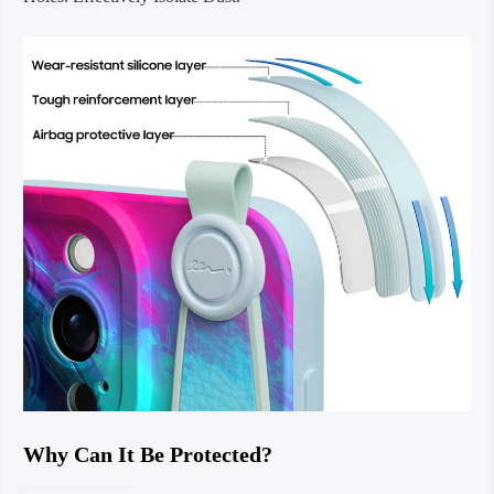
Why Can It Be Protected?