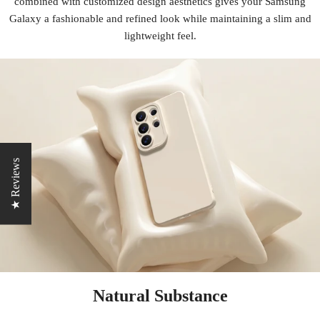
combined with customized design aesthetics gives your Samsung
Galaxy a fashionable and refined look while maintaining a slim and
lightweight feel.
★ Reviews
Natural Substance