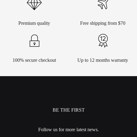
Premium quality
Free shipping from $70
100% secure checkout
Up to 12 months warranty
BE THE FIRST
Follow us for more latest news.