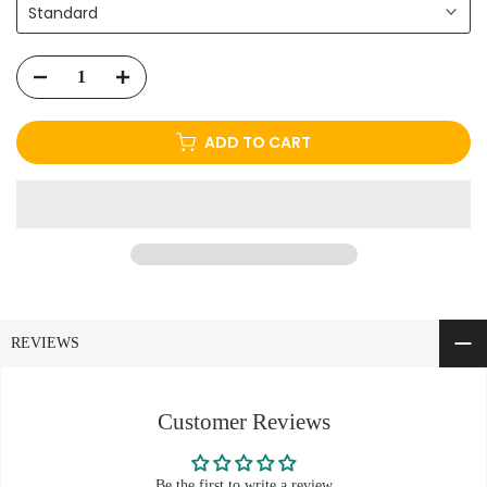
Standard
ADD TO CART
REVIEWS
Customer Reviews
Be the first to write a review