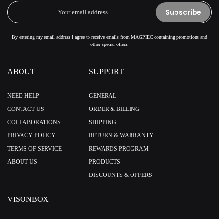
Subscribe
By entering my email address I agree to receive emails from MAGPIEC containing promotions and
other special offers.
ABOUT
SUPPORT
NEED HELP
GENERAL
CONTACT US
ORDER & BILLING
COLLABORATIONS
SHIPPING
PRIVACY POLICY
RETURN & WARRANTY
TERMS OF SERVICE
REWARDS PROGRAM
ABOUT US
PRODUCTS
DISCOUNTS & OFFERS
VISONBOX