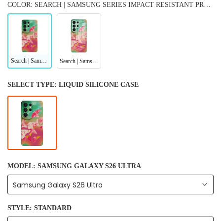
COLOR: SEARCH | SAMSUNG SERIES IMPACT RESISTANT PROTECTIVE CASE
Search | Samsung Series Impact Resistant Protective Case
Search | Samsung Series Tempered Glass Case
SELECT TYPE:
LIQUID SILICONE CASE
MODEL:
SAMSUNG GALAXY S26 ULTRA
Samsung Galaxy S26 Ultra
STYLE:
STANDARD