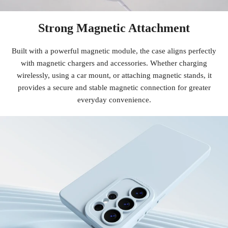
Strong Magnetic Attachment
Built with a powerful magnetic module, the case aligns perfectly
with magnetic chargers and accessories. Whether charging
wirelessly, using a car mount, or attaching magnetic stands, it
provides a secure and stable magnetic connection for greater
everyday convenience.