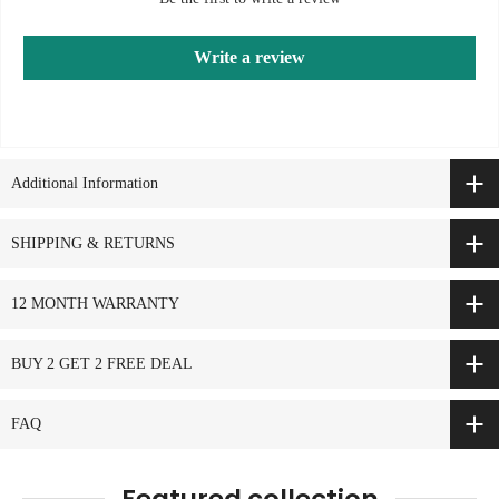
Write a review
Additional Information
SHIPPING & RETURNS
12 MONTH WARRANTY
BUY 2 GET 2 FREE DEAL
FAQ
Featured collection