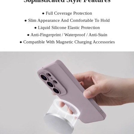
● Full Coverage Protection
● Slim Appearance And Comfortable To Hold
● Liquid Silicone Elastic Protection
● Anti-Fingerprint / Waterproof / Anti-Stain
● Compatible With Magnetic Charging Accessories