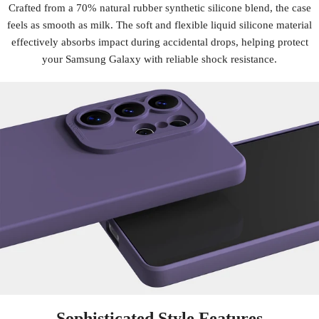
Crafted from a 70% natural rubber synthetic silicone blend, the case
feels as smooth as milk. The soft and flexible liquid silicone material
effectively absorbs impact during accidental drops, helping protect
your Samsung Galaxy with reliable shock resistance.
Sophisticated Style Features