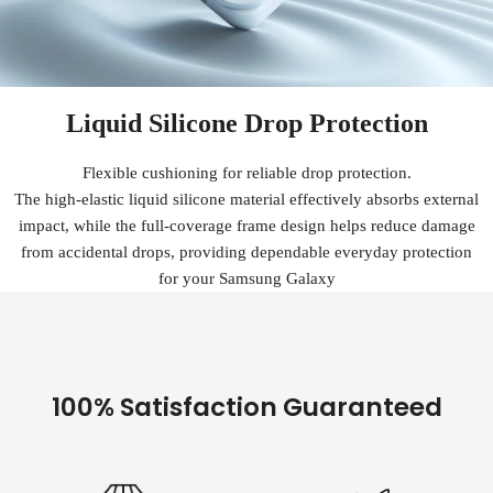
Liquid Silicone Drop Protection
Flexible cushioning for reliable drop protection.
The high-elastic liquid silicone material effectively absorbs external
impact, while the full-coverage frame design helps reduce damage
from accidental drops, providing dependable everyday protection
for your Samsung Galaxy
100% Satisfaction Guaranteed