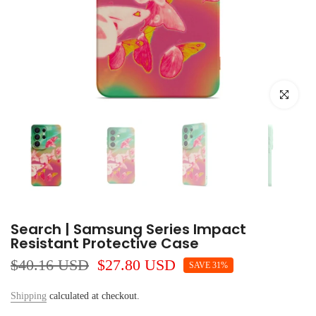
Click to e
Search | Samsung Series Impact
Resistant Protective Case
$40.16 USD
$27.80 USD
SAVE 31%
Shipping
calculated at checkout.