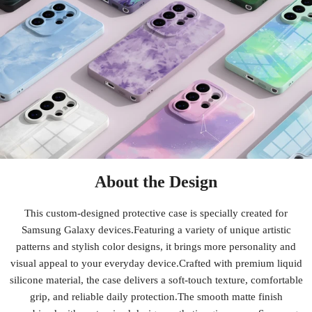
About the Design
This custom-designed protective case is specially created for
Samsung Galaxy devices.Featuring a variety of unique artistic
patterns and stylish color designs, it brings more personality and
visual appeal to your everyday device.Crafted with premium liquid
silicone material, the case delivers a soft-touch texture, comfortable
grip, and reliable daily protection.The smooth matte finish