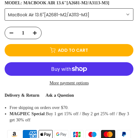
MODEL:
MACBOOK AIR 13.6"[A2681-M2/A3113-M3]
MacBook Air 13.6"[A2681-M2/A3113-M3]
ADD TO CART
More payment options
Delivery & Return
Ask a Question
Free shipping on orders over $70.
MAGPIEC
Special
:Buy 1 get 15% off / Buy 2 get 25% off / Buy 3
get 30% off