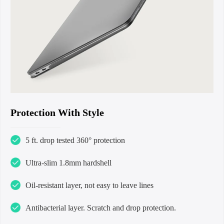
Protection With Style
5 ft. drop tested 360° protection
Ultra-slim 1.8mm hardshell
Oil-resistant layer, not easy to leave lines
Antibacterial layer. Scratch and drop protection.