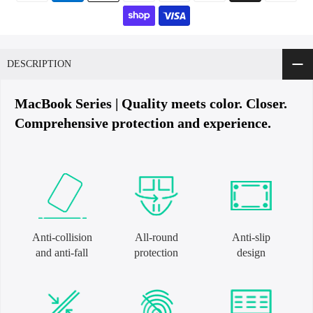
DESCRIPTION
MacBook Series | Quality meets color. Closer.
Comprehensive protection and experience.
Anti-collision
All-round
Anti-slip
and anti-fall
protection
design