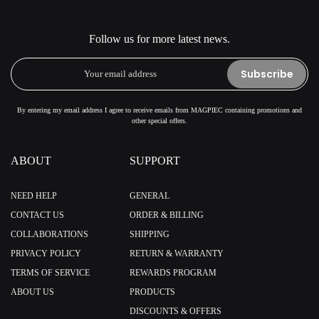
Follow us for more latest news.
Subscribe
By entering my email address I agree to receive emails from MAGPIEC containing promotions and
other special offers.
ABOUT
SUPPORT
NEED HELP
GENERAL
CONTACT US
ORDER & BILLING
COLLABORATIONS
SHIPPING
PRIVACY POLICY
RETURN & WARRANTY
TERMS OF SERVICE
REWARDS PROGRAM
ABOUT US
PRODUCTS
DISCOUNTS & OFFERS