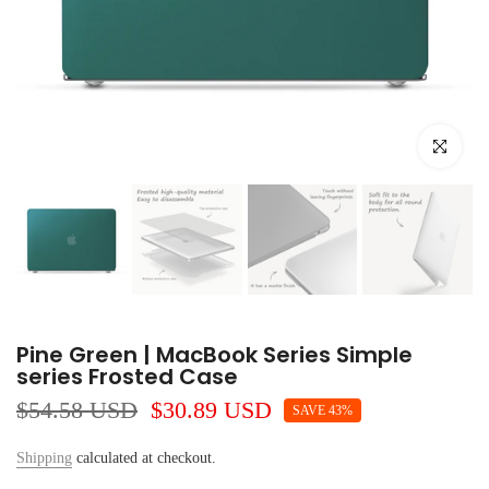
Click to e
Pine Green | MacBook Series Simple
series Frosted Case
$54.58 USD
$30.89 USD
SAVE 43%
Shipping
calculated at checkout.