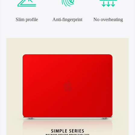
Slim profile
Anti-fingerprint
No overheating