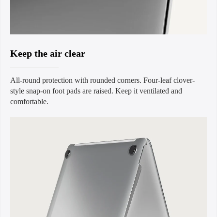
Keep the air clear
All-round protection with rounded corners. Four-leaf clover-
style snap-on foot pads are raised. Keep it ventilated and
comfortable.