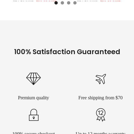
$54.58 USD
$30.89 USD
$54.58 USD
$30.89 USD
100% Satisfaction Guaranteed
Premium quality
Free shipping from $70
100% secure checkout
Up to 12 months warranty