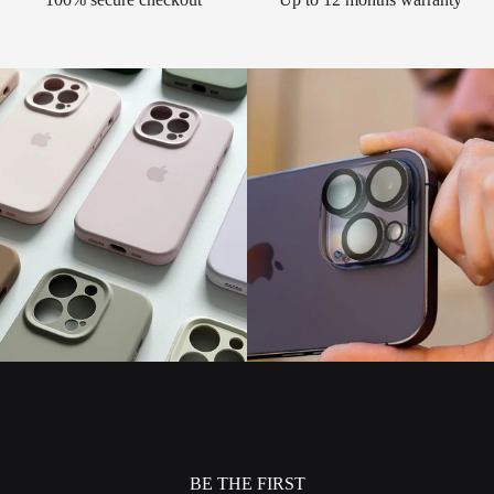
BE THE FIRST