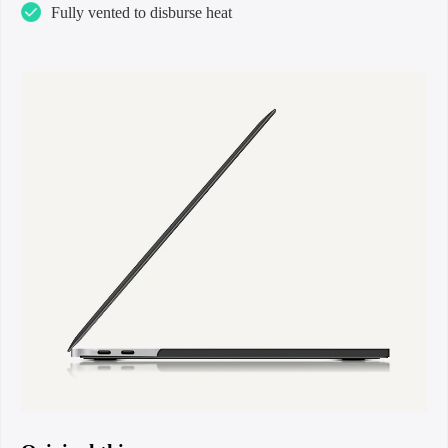
Fully vented to disburse heat