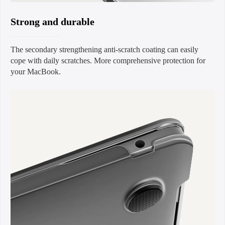
Strong and durable
The secondary strengthening anti-scratch coating can easily
cope with daily scratches. More comprehensive protection for
your MacBook.