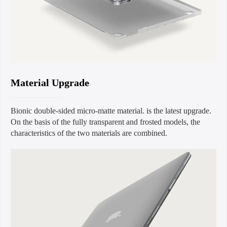
Material Upgrade
Bionic double-sided micro-matte material. is the latest upgrade.
On the basis of the fully transparent and frosted models, the
characteristics of the two materials are combined.