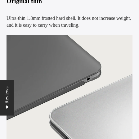
Original thin
Ultra-thin 1.8mm frosted hard shell. It does not increase weight,
and it is easy to carry when traveling.
★ Reviews