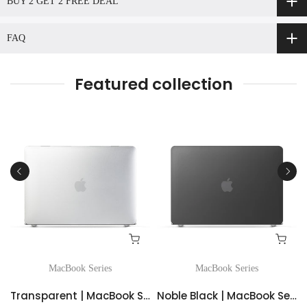
BUY 2 GET 2 FREE DEAL
FAQ
Featured collection
MacBook Series
MacBook Series
d Case
Transparent | MacBook Series Simple series Frosted Case
Noble Black | MacBook Series Simple series Frosted Case