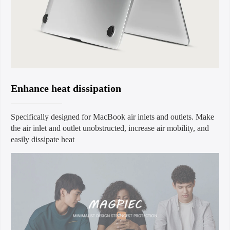
Enhance heat dissipation
Specifically designed for MacBook air inlets and outlets. Make
the air inlet and outlet unobstructed, increase air mobility, and
easily dissipate heat