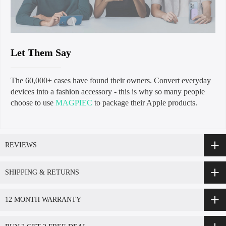
Let Them Say
The 60,000+ cases have found their owners. Convert everyday
devices into a fashion accessory - this is why so many people
choose to use
MAGPIEC
to package their Apple products.
REVIEWS
SHIPPING & RETURNS
12 MONTH WARRANTY