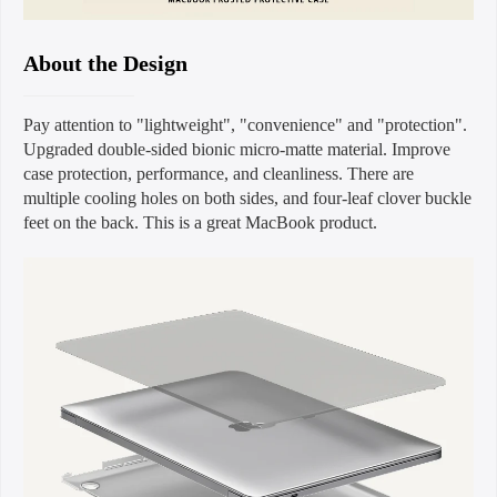
About the Design
Pay attention to "lightweight", "convenience" and "protection".
Upgraded double-sided bionic micro-matte material. Improve
case protection, performance, and cleanliness. There are
multiple cooling holes on both sides, and four-leaf clover buckle
feet on the back. This is a great MacBook product.