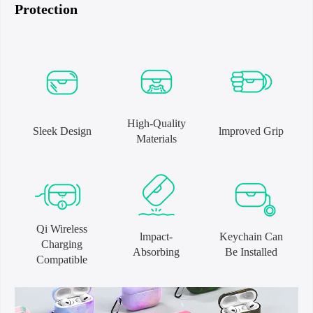
Protection
High-Quality
Sleek Design
lmproved Grip
Materials
Qi Wireless
lmpact-
Keychain Can
Charging
Absorbing
Be Installed
Compatible