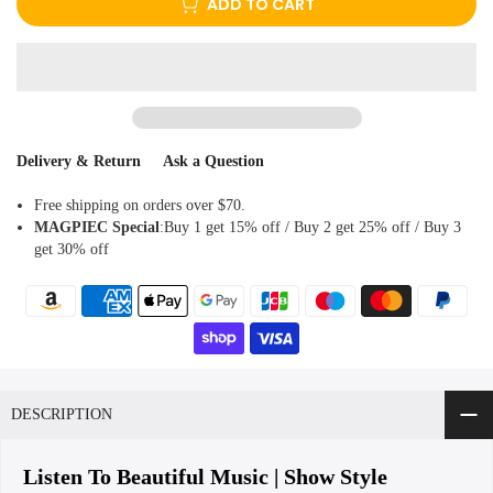
Delivery & Return
Ask a Question
Free shipping on orders over $70.
MAGPIEC
Special
:Buy 1 get 15% off / Buy 2 get 25% off / Buy 3
get 30% off
DESCRIPTION
Listen To Beautiful Music | Show Style