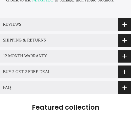
REVIEWS
SHIPPING & RETURNS
12 MONTH WARRANTY
BUY 2 GET 2 FREE DEAL
FAQ
Featured collection