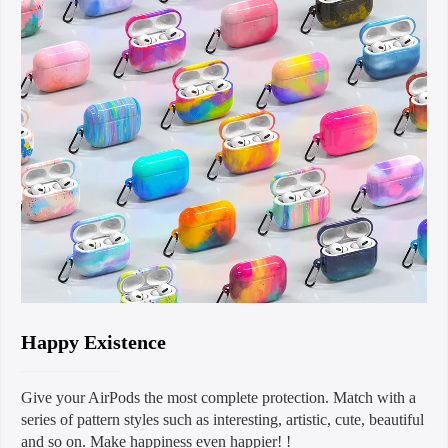
Happy Existence
Give your AirPods the most complete protection. Match with a
series of pattern styles such as interesting, artistic, cute, beautiful
and so on. Make happiness even happier! !