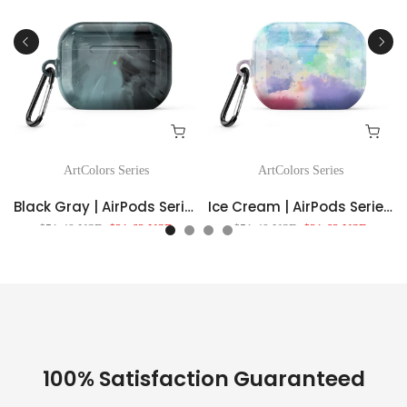
ArtColors Series
ArtColors Series
Black Gray | AirPods Series Shockproof Protective Case
Ice Cream | AirPods Series Shockproof Protective Case
$51.49 USD
$21.62 USD
$51.49 USD
$21.62 USD
100% Satisfaction Guaranteed