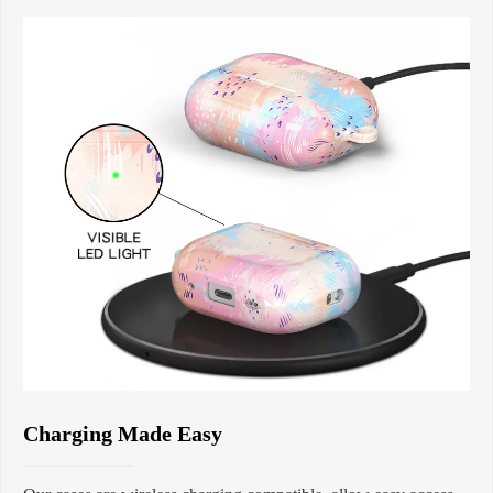
Charging Made Easy