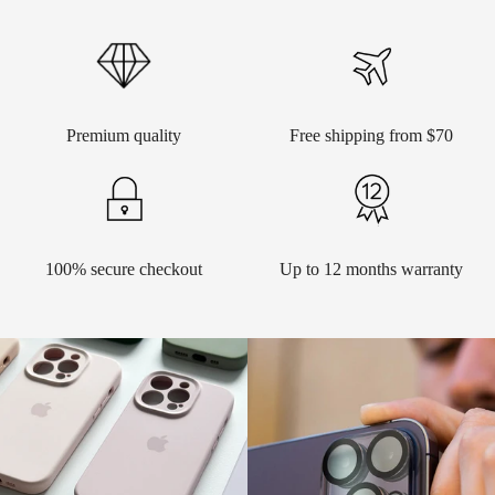
Premium quality
Free shipping from $70
100% secure checkout
Up to 12 months warranty