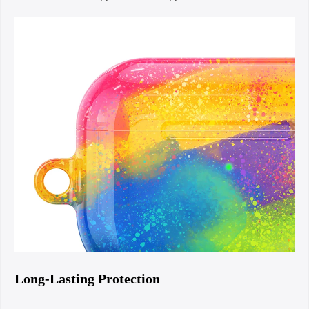
Long-Lasting Protection