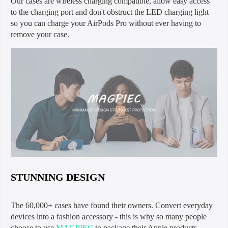
Our cases are wireless charging compatible, allow easy access
to the charging port and don't obstruct the LED charging light
so you can charge your AirPods Pro without ever having to
remove your case.
STUNNING DESIGN
The 60,000+ cases have found their owners. Convert everyday
devices into a fashion accessory - this is why so many people
choose to use
MAGPIEC
to package their Apple products.