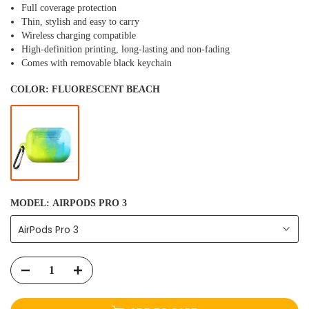
Full coverage protection
Thin, stylish and easy to carry
Wireless charging compatible
High-definition printing, long-lasting and non-fading
Comes with removable black keychain
COLOR:
FLUORESCENT BEACH
MODEL:
AIRPODS PRO 3
AirPods Pro 3
ADD TO CART