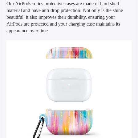
Our AirPods series protective cases are made of hard shell
material and have anti-drop protection! Not only is the shine
beautiful, it also improves their durability, ensuring your
AirPods are protected and your charging case maintains its
appearance over time.