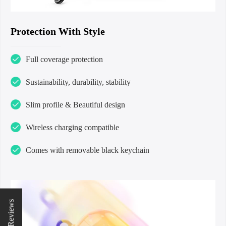
Protection With Style
Full coverage protection
Sustainability, durability, stability
Slim profile & Beautiful design
Wireless charging compatible
Comes with removable black keychain
★ Reviews