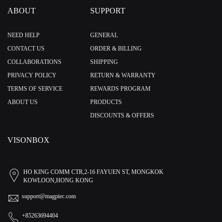
ABOUT
SUPPORT
NEED HELP
GENERAL
CONTACT US
ORDER & BILLING
COLLABORATIONS
SHIPPING
PRIVACY POLICY
RETURN & WARRANTY
TERMS OF SERVICE
REWARDS PROGRAM
ABOUT US
PRODUCTS
DISCOUNTS & OFFERS
VISONBOX
HO KING COMM CTR,2-16 FAYUEN ST, MONGKOK
KOWLOON,HONG KONG
support@magpiec.com
+85263694404