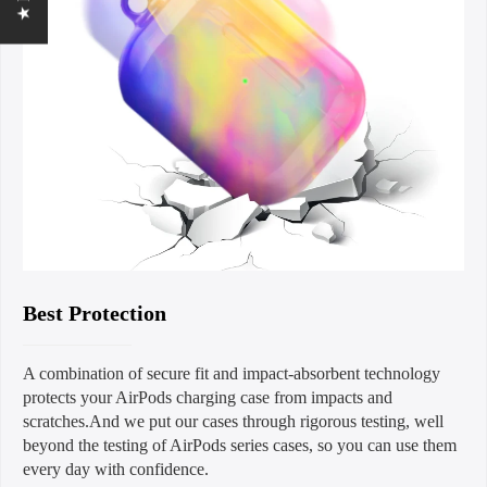
Best Protection
A combination of secure fit and impact-absorbent technology
protects your AirPods charging case from impacts and
scratches.And we put our cases through rigorous testing, well
beyond the testing of AirPods series cases, so you can use them
every day with confidence.