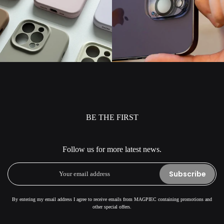
BE THE FIRST
Follow us for more latest news.
Subscribe
By entering my email address I agree to receive emails from MAGPIEC containing promotions and
other special offers.