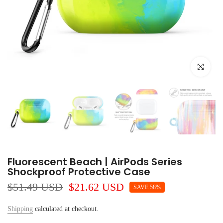
Click to e
Fluorescent Beach | AirPods Series
Shockproof Protective Case
$51.49 USD
$21.62 USD
SAVE 58%
Shipping
calculated at checkout.