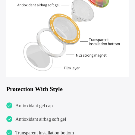
Protection With Style
Antioxidant gel cap
Antioxidant airbag soft gel
Transparent installation bottom