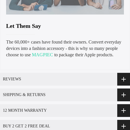
Let Them Say
The 60,000+ cases have found their owners. Convert everyday
devices into a fashion accessory - this is why so many people
choose to use
MAGPIEC
to package their Apple products.
REVIEWS
SHIPPING & RETURNS
12 MONTH WARRANTY
BUY 2 GET 2 FREE DEAL