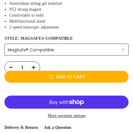
Antioxidant airbag gel material
N52 strong magnet
Comfortable to hold
Multifunctional stand
2-speed telescopic adjustment
STYLE:
MAGSAFE® COMPATIBLE
MagSafe® Compatible
ADD TO CART
More payment options
Delivery & Return
Ask a Question