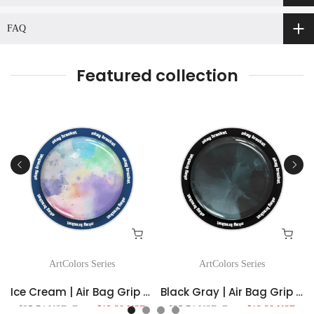
FAQ
Featured collection
ArtColors Series
ArtColors Series
ag Grip For MagSafe
Ice Cream | Air Bag Grip For MagSafe
Black Gray | Air Bag Grip For MagSafe
$25.74 USD
From
$13.38 USD
$25.74 USD
From
$13.38 USD