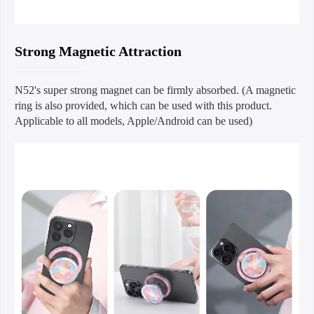
Strong Magnetic Attraction
N52's super strong magnet can be firmly absorbed. (A magnetic
ring is also provided, which can be used with this product.
Applicable to all models, Apple/Android can be used)