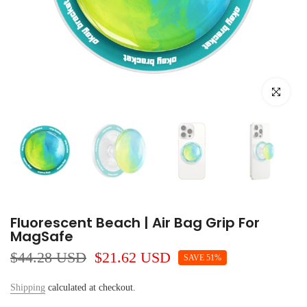
Click to e
Fluorescent Beach | Air Bag Grip For
MagSafe
$44.28 USD
$21.62 USD
SAVE 51%
Shipping
calculated at checkout.