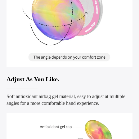
Adjust As You Like.
Soft antioxidant airbag gel material, easy to adjust at multiple
angles for a more comfortable hand experience.