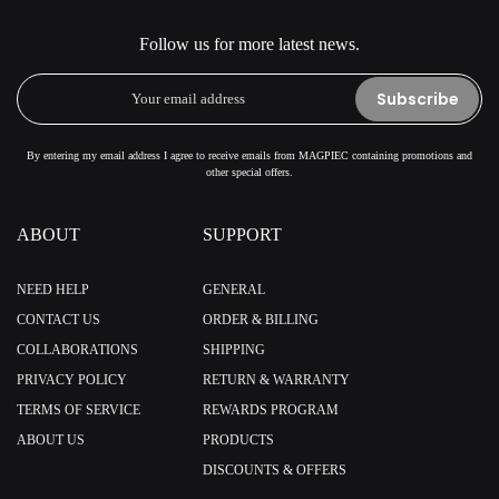
Follow us for more latest news.
Subscribe
By entering my email address I agree to receive emails from MAGPIEC containing promotions and
other special offers.
ABOUT
SUPPORT
NEED HELP
GENERAL
CONTACT US
ORDER & BILLING
COLLABORATIONS
SHIPPING
PRIVACY POLICY
RETURN & WARRANTY
TERMS OF SERVICE
REWARDS PROGRAM
ABOUT US
PRODUCTS
DISCOUNTS & OFFERS