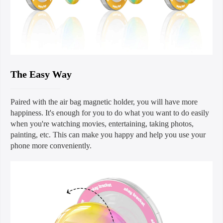
The Easy Way
Paired with the air bag magnetic holder, you will have more
happiness. It's enough for you to do what you want to do easily
when you're watching movies, entertaining, taking photos,
painting, etc. This can make you happy and help you use your
phone more conveniently.