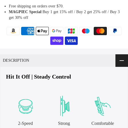
Free shipping on orders over $70.
MAGPIEC
Special
:Buy 1 get 15% off / Buy 2 get 25% off / Buy 3
get 30% off
DESCRIPTION
Hit It Off | Steady Control
2-Speed
Strong
Comfortable