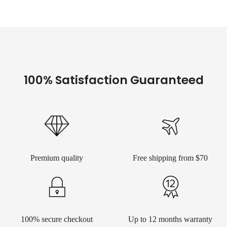
100% Satisfaction Guaranteed
Premium quality
Free shipping from $70
100% secure checkout
Up to 12 months warranty