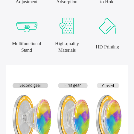
Adjustment
Adsorption
to Hold
Multifunctional
High-quality
HD Printing
Stand
Materials