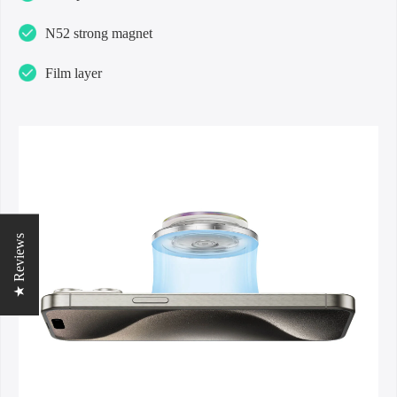
N52 strong magnet
Film layer
★ Reviews