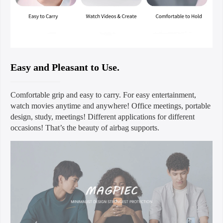
Easy and Pleasant to Use.
Comfortable grip and easy to carry. For easy entertainment,
watch movies anytime and anywhere! Office meetings, portable
design, study, meetings! Different applications for different
occasions! That’s the beauty of airbag supports.