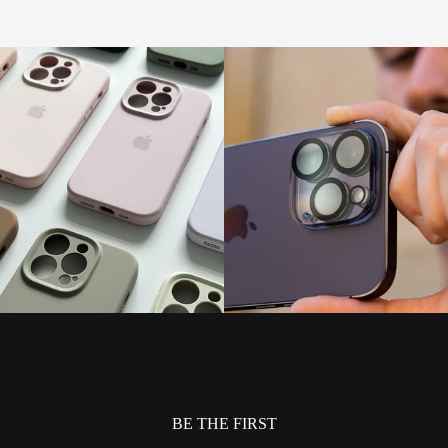
BE THE FIRST