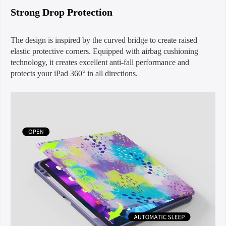
Strong Drop Protection
The design is inspired by the curved bridge to create raised
elastic protective corners. Equipped with airbag cushioning
technology, it creates excellent anti-fall performance and
protects your iPad 360° in all directions.