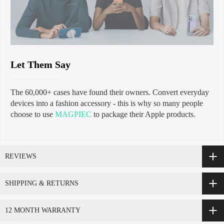
Let Them Say
The 60,000+ cases have found their owners. Convert everyday
devices into a fashion accessory - this is why so many people
choose to use
MAGPIEC
to package their Apple products.
REVIEWS
SHIPPING & RETURNS
12 MONTH WARRANTY