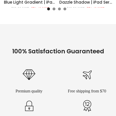
Blue Light Gradient | iPad Series Snap 360° Stand Impact Resistant Case
Dazzle Shadow | iPad Series Snap 360° Stand Impact Resistant Case
$82.39 USD
$51.49 USD
$82.39 USD
$51.49 USD
100% Satisfaction Guaranteed
Premium quality
Free shipping from $70