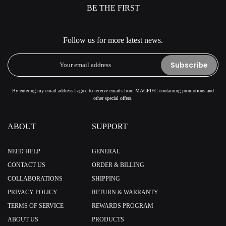
BE THE FIRST
Follow us for more latest news.
Subscribe
By entering my email address I agree to receive emails from MAGPIEC containing promotions and
other special offers.
ABOUT
SUPPORT
NEED HELP
GENERAL
CONTACT US
ORDER & BILLING
COLLABORATIONS
SHIPPING
PRIVACY POLICY
RETURN & WARRANTY
TERMS OF SERVICE
REWARDS PROGRAM
ABOUT US
PRODUCTS