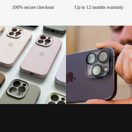
100% secure checkout
Up to 12 months warranty