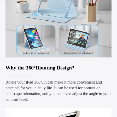
Why the 360°Rotating Design?
Rotate your iPad 360°. It can make it more convenient and
practical for you in daily life. It can be used for portrait or
landscape orientation, and you can even adjust the angle to your
comfort level.