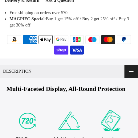
Delivery & Return
Ask a Question
Free shipping on orders over $70.
MAGPIEC
Special
:Buy 1 get 15% off / Buy 2 get 25% off / Buy 3
get 30% off
DESCRIPTION
Multi-Faceted Display, All-Round Protection