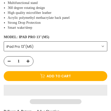
Multifunctional stand
360 degree rotating design
High quality microfiber leather
Acrylic polymethyl methacrylate back panel
Strong Drop Protection
Smart wake/sleep
MODEL:
IPAD PRO 13"(M5)
iPad Pro 13"(M5)
ADD TO CART