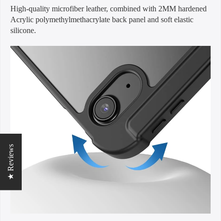
High-quality microfiber leather, combined with 2MM hardened
Acrylic polymethylmethacrylate back panel and soft elastic
silicone.
★ Reviews