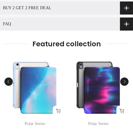
BUY 2 GET 2 FREE DEAL
FAQ
Featured collection
Polar Series
Polar Series