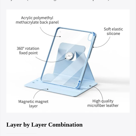
Layer by Layer Combination