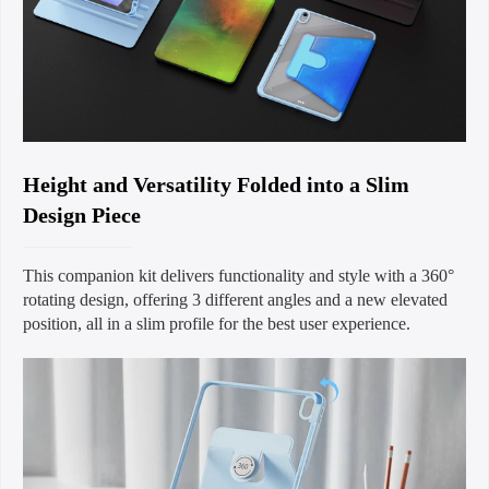
Height and Versatility Folded into a Slim
Design Piece
This companion kit delivers functionality and style with a 360°
rotating design, offering 3 different angles and a new elevated
position, all in a slim profile for the best user experience.