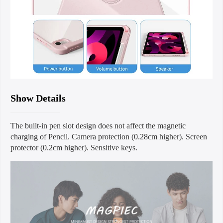
Show Details
The built-in pen slot design does not affect the magnetic
charging of Pencil. Camera protection (0.28cm higher). Screen
protector (0.2cm higher). Sensitive keys.