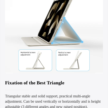
Fixation of the Best Triangle
Triangular stable and solid support, practical multi-angle
adjustment. Can be used vertically or horizontally and is height
adjustable (3 different angles and new raised position).