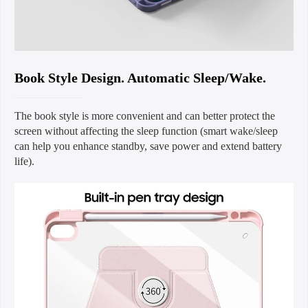
Book Style Design. Automatic Sleep/Wake.
The book style is more convenient and can better protect the
screen without affecting the sleep function (smart wake/sleep
can help you enhance standby, save power and extend battery
life).