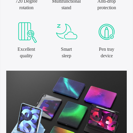
720 Degree
Multifunctional
Anti-drop
rotation
stand
protection
Excellent
Smart
Pen tray
quality
sleep
device