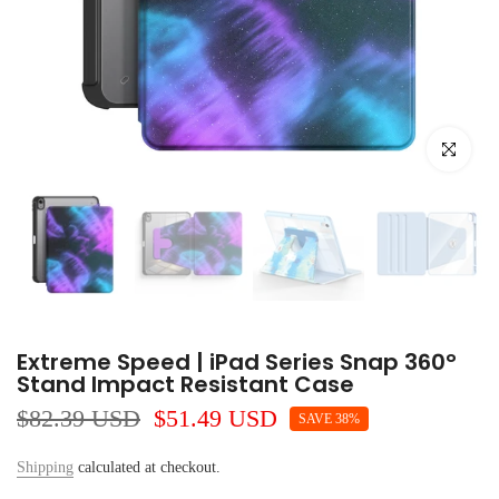
Click to e
Extreme Speed | iPad Series Snap 360°
Stand Impact Resistant Case
$82.39 USD
$51.49 USD
SAVE 38%
Shipping
calculated at checkout.