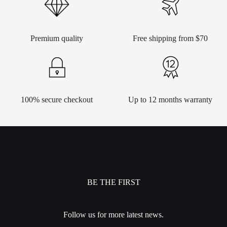
Premium quality
Free shipping from $70
100% secure checkout
Up to 12 months warranty
BE THE FIRST
Follow us for more latest news.