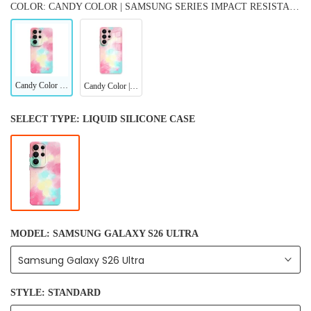
COLOR: CANDY COLOR | SAMSUNG SERIES IMPACT RESISTANT PROTECTIVE CASE
Candy Color | Samsung Series Impact Resistant Protective Case
Candy Color | Samsung Series Tempered Glass Case
SELECT TYPE:
LIQUID SILICONE CASE
MODEL:
SAMSUNG GALAXY S26 ULTRA
Samsung Galaxy S26 Ultra
STYLE:
STANDARD