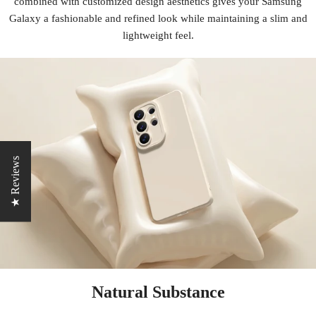
combined with customized design aesthetics gives your Samsung
Galaxy a fashionable and refined look while maintaining a slim and
lightweight feel.
★ Reviews
Natural Substance