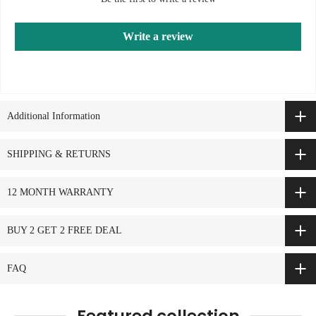
Write a review
Additional Information
SHIPPING & RETURNS
12 MONTH WARRANTY
BUY 2 GET 2 FREE DEAL
FAQ
Featured collection