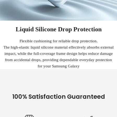
Liquid Silicone Drop Protection
Flexible cushioning for reliable drop protection.
The high-elastic liquid silicone material effectively absorbs external
impact, while the full-coverage frame design helps reduce damage
from accidental drops, providing dependable everyday protection
for your Samsung Galaxy
100% Satisfaction Guaranteed