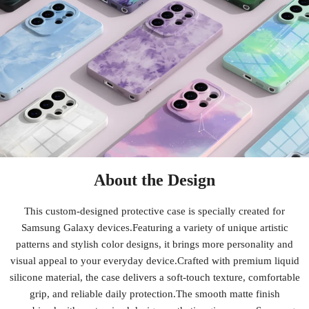
About the Design
This custom-designed protective case is specially created for
Samsung Galaxy devices.Featuring a variety of unique artistic
patterns and stylish color designs, it brings more personality and
visual appeal to your everyday device.Crafted with premium liquid
silicone material, the case delivers a soft-touch texture, comfortable
grip, and reliable daily protection.The smooth matte finish