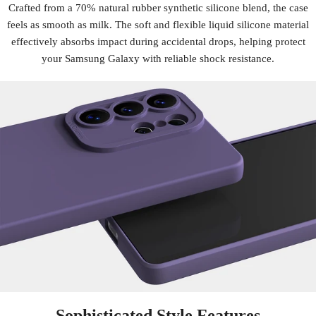
Crafted from a 70% natural rubber synthetic silicone blend, the case
feels as smooth as milk. The soft and flexible liquid silicone material
effectively absorbs impact during accidental drops, helping protect
your Samsung Galaxy with reliable shock resistance.
Sophisticated Style Features