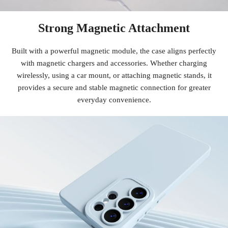
Strong Magnetic Attachment
Built with a powerful magnetic module, the case aligns perfectly
with magnetic chargers and accessories. Whether charging
wirelessly, using a car mount, or attaching magnetic stands, it
provides a secure and stable magnetic connection for greater
everyday convenience.