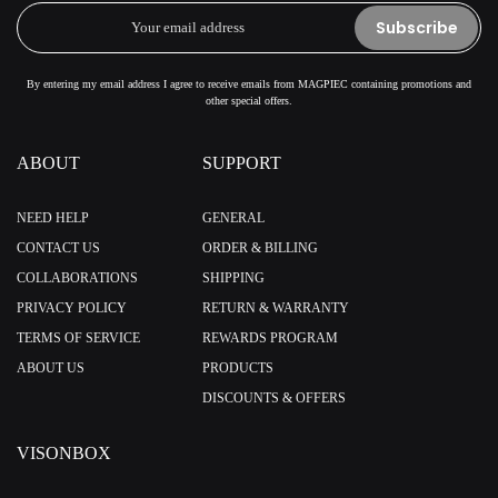
Subscribe
By entering my email address I agree to receive emails from MAGPIEC containing promotions and
other special offers.
ABOUT
SUPPORT
NEED HELP
GENERAL
CONTACT US
ORDER & BILLING
COLLABORATIONS
SHIPPING
PRIVACY POLICY
RETURN & WARRANTY
TERMS OF SERVICE
REWARDS PROGRAM
ABOUT US
PRODUCTS
DISCOUNTS & OFFERS
VISONBOX