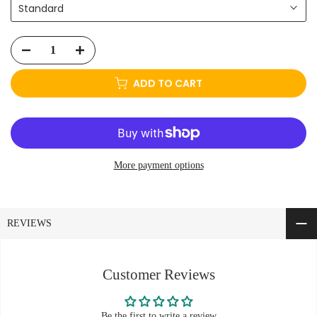
Standard
ADD TO CART
More payment options
REVIEWS
Customer Reviews
Be the first to write a review