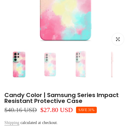
Click to e
Candy Color | Samsung Series Impact
Resistant Protective Case
$40.16 USD
$27.80 USD
SAVE 31%
Shipping
calculated at checkout.