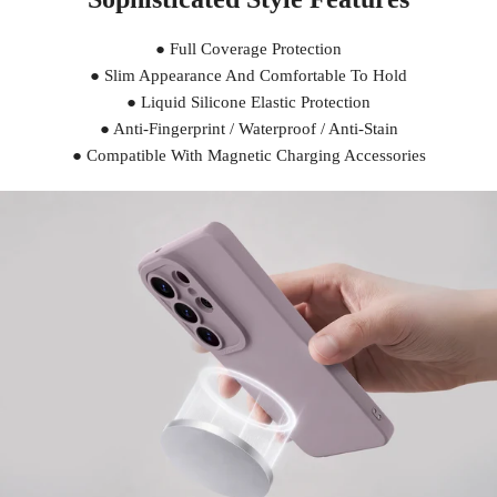
● Full Coverage Protection
● Slim Appearance And Comfortable To Hold
● Liquid Silicone Elastic Protection
● Anti-Fingerprint / Waterproof / Anti-Stain
● Compatible With Magnetic Charging Accessories