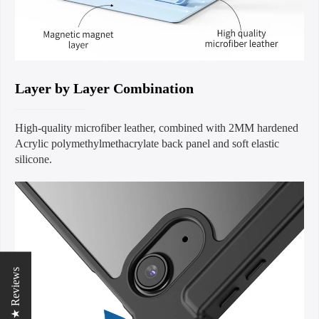
Layer by Layer Combination
High-quality microfiber leather, combined with 2MM hardened
Acrylic polymethylmethacrylate back panel and soft elastic
silicone.
★ Reviews