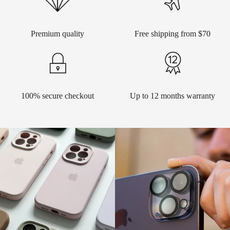
Premium quality
Free shipping from $70
100% secure checkout
Up to 12 months warranty