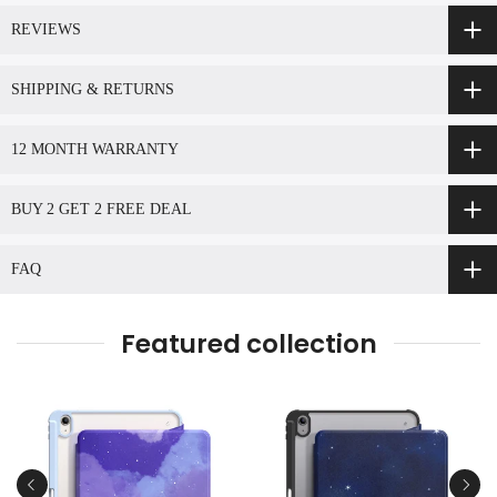
REVIEWS
SHIPPING & RETURNS
12 MONTH WARRANTY
BUY 2 GET 2 FREE DEAL
FAQ
Featured collection