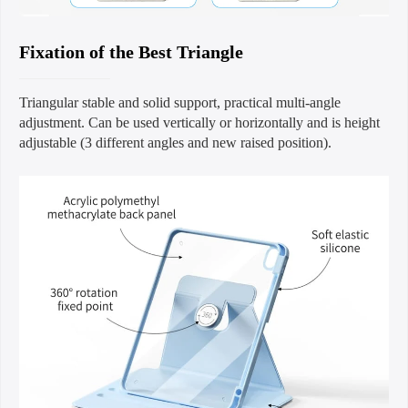
Fixation of the Best Triangle
Triangular stable and solid support, practical multi-angle
adjustment. Can be used vertically or horizontally and is height
adjustable (3 different angles and new raised position).