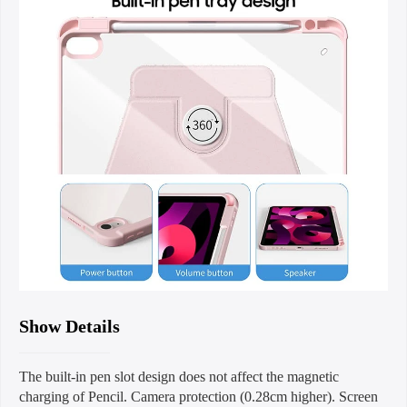
Show Details
The built-in pen slot design does not affect the magnetic
charging of Pencil. Camera protection (0.28cm higher). Screen