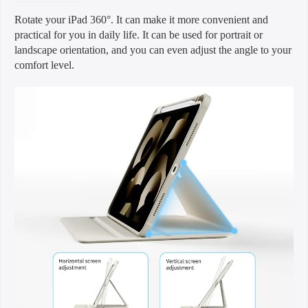
Rotate your iPad 360°. It can make it more convenient and
practical for you in daily life. It can be used for portrait or
landscape orientation, and you can even adjust the angle to your
comfort level.