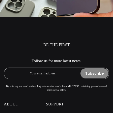
BE THE FIRST
Follow us for more latest news.
Subscribe
By entering my email address I agree to receive emails from MAGPIEC containing promotions and
other special offers.
ABOUT
SUPPORT