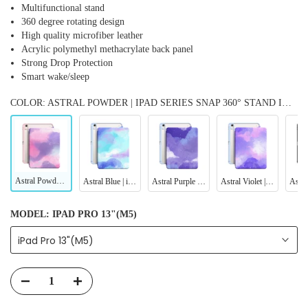
Multifunctional stand
360 degree rotating design
High quality microfiber leather
Acrylic polymethyl methacrylate back panel
Strong Drop Protection
Smart wake/sleep
COLOR: ASTRAL POWDER | IPAD SERIES SNAP 360° STAND IMPACT RESISTANT CASE
Astral Powder | iPad Series Snap 360° Stand Impact Resistant Case
Astral Blue | iPad Series Snap 360° Stand Impact Resistant Case
Astral Purple Blue | iPad Series Snap 360° Stand Impact Resistant Case
Astral Violet | iPad Series Snap 360° Stand Impact Resistant Case
MODEL:
IPAD PRO 13"(M5)
iPad Pro 13"(M5)