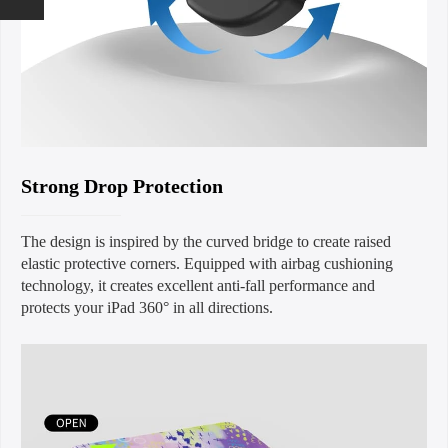
Strong Drop Protection
The design is inspired by the curved bridge to create raised
elastic protective corners. Equipped with airbag cushioning
technology, it creates excellent anti-fall performance and
protects your iPad 360° in all directions.