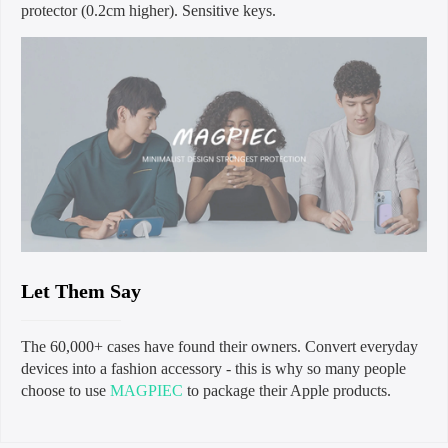
protector (0.2cm higher). Sensitive keys.
Let Them Say
The 60,000+ cases have found their owners. Convert everyday
devices into a fashion accessory - this is why so many people
choose to use
MAGPIEC
to package their Apple products.