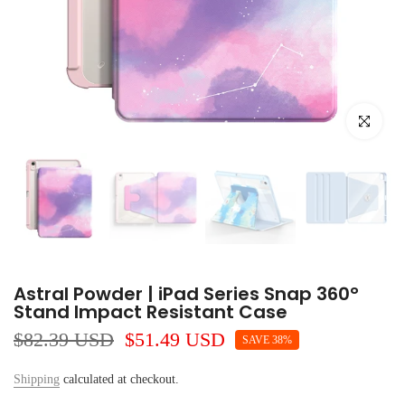
Click to e
Astral Powder | iPad Series Snap 360°
Stand Impact Resistant Case
$82.39 USD
$51.49 USD
SAVE 38%
Shipping
calculated at checkout.