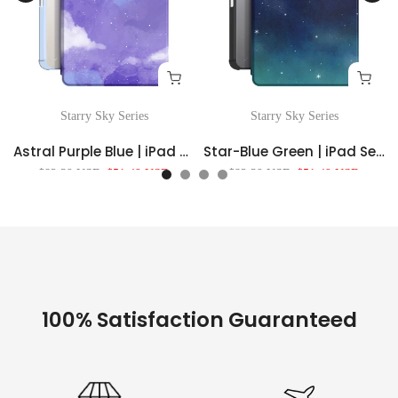
Starry Sky Series
Starry Sky Series
Astral Purple Blue | iPad Series Snap 360° Stand Impact Resistant Case
Star-Blue Green | iPad Series Snap 360° Stand Impact Resistant Case
$82.39 USD
$51.49 USD
$82.39 USD
$51.49 USD
100% Satisfaction Guaranteed