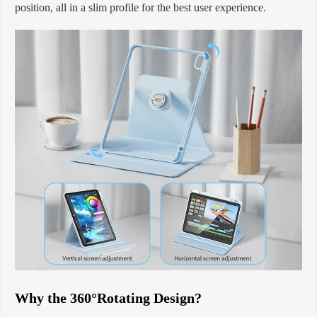
position, all in a slim profile for the best user experience.
Why the 360°Rotating Design?