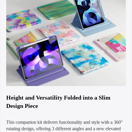
Height and Versatility Folded into a Slim
Design Piece
This companion kit delivers functionality and style with a 360°
rotating design, offering 3 different angles and a new elevated