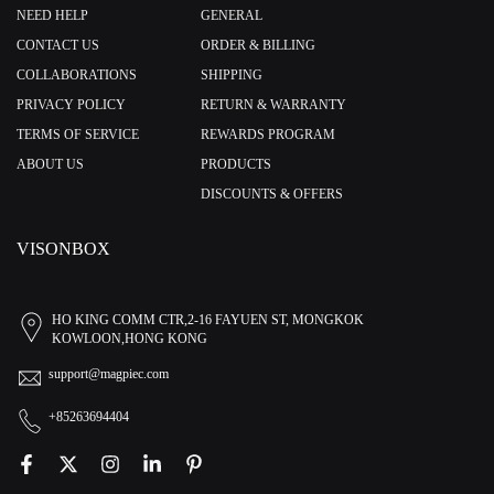
NEED HELP
GENERAL
CONTACT US
ORDER & BILLING
COLLABORATIONS
SHIPPING
PRIVACY POLICY
RETURN & WARRANTY
TERMS OF SERVICE
REWARDS PROGRAM
ABOUT US
PRODUCTS
DISCOUNTS & OFFERS
VISONBOX
HO KING COMM CTR,2-16 FAYUEN ST, MONGKOK
KOWLOON,HONG KONG
support@magpiec.com
+85263694404