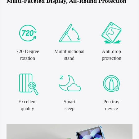
Multi-Faceted Display, All-Round Protection
720 Degree
Multifunctional
Anti-drop
rotation
stand
protection
Excellent
Smart
Pen tray
quality
sleep
device