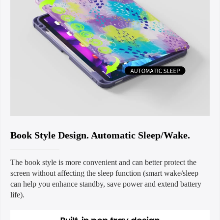
Book Style Design. Automatic Sleep/Wake.
The book style is more convenient and can better protect the
screen without affecting the sleep function (smart wake/sleep
can help you enhance standby, save power and extend battery
life).