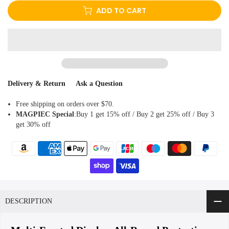
ADD TO CART
Delivery & Return
Ask a Question
Free shipping on orders over $70.
MAGPIEC
Special
:Buy 1 get 15% off / Buy 2 get 25% off / Buy 3
get 30% off
DESCRIPTION