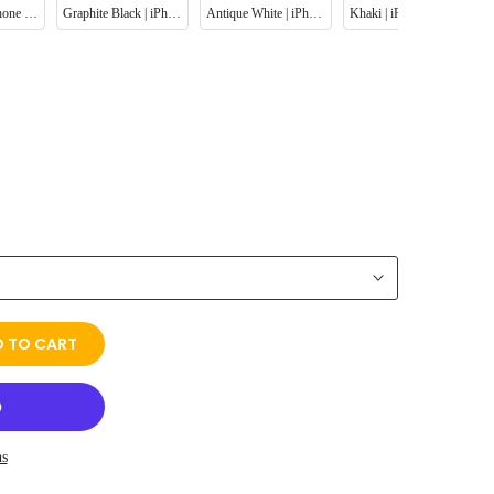
Navy Blue | iPhone Leather Phone Case
Graphite Black | iPhone Leather Phone Case
Antique White | iPhone Leather Phone Case
Khaki | iPhone Leather Phone Case
 TO CART
ns