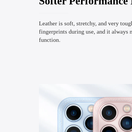
Softer Performance
Leather is soft, stretchy, and very tough
fingerprints during use, and it always 
function.