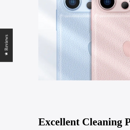
★ Reviews
Excellent Cleaning P