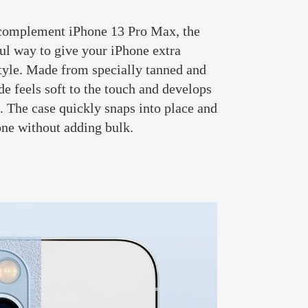
complement iPhone 13 Pro Max, the
ful way to give your iPhone extra
tyle. Made from specially tanned and
ide feels soft to the touch and develops
e. The case quickly snaps into place and
one without adding bulk.