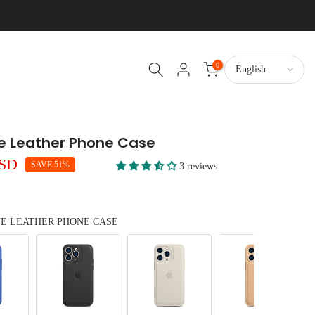
0
ne Leather Phone Case
USD
SAVE 51%
3 reviews
NE LEATHER PHONE CASE