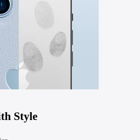
th Style