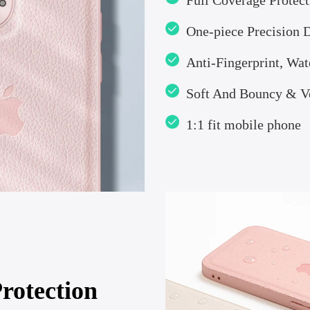
Full Coverage Protect
One-piece Precision 
Anti-Fingerprint, Wat
Soft And Bouncy & Ve
1:1 fit mobile phone
rotection