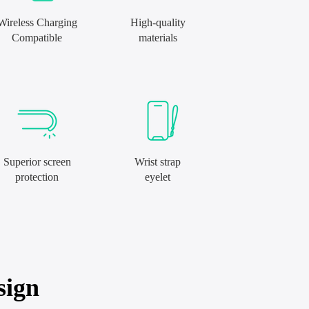
Wireless Charging
High-quality
Compatible
materials
Superior screen
Wrist strap
protection
eyelet
sign