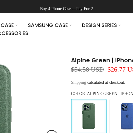
Buy 4 Phone Cases—Pay For 2
 CASE
SAMSUNG CASE
DESIGN SERIES
CESSORIES
Alpine Green | iPho
$54.58 USD
$26.77 
Shipping
calculated at checkout.
COLOR: ALPINE GREEN | IPHO