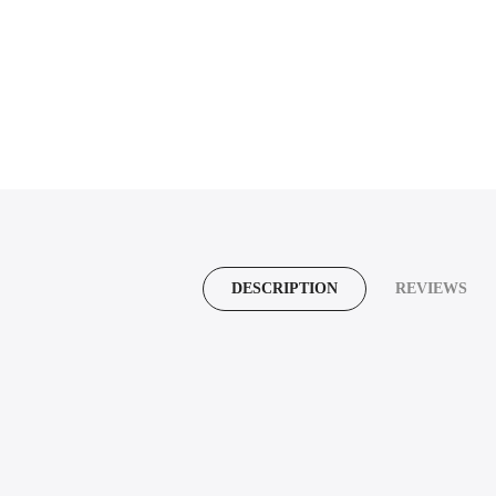
DESCRIPTION
REVIEWS