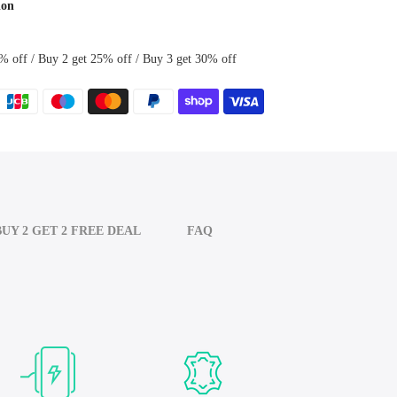
ion
% off / Buy 2 get 25% off / Buy 3 get 30% off
BUY 2 GET 2 FREE DEAL
FAQ