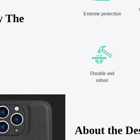
Extreme protection
y The
Durable and
robust
About the De