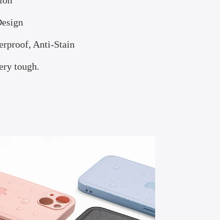
ion
Design
erproof, Anti-Stain
ry tough.