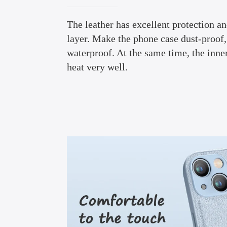
The leather has excellent protection a
layer. Make the phone case dust-proof,
waterproof. At the same time, the inne
heat very well.