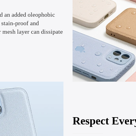
nd an added oleophobic
 stain-proof and
r mesh layer can dissipate
Respect Ever