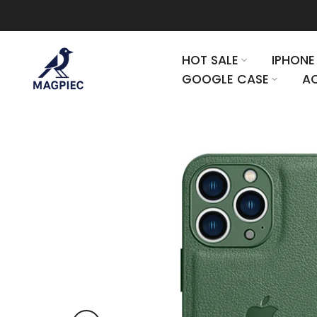
Skip to content
HOT SALE
IPHONE
GOOGLE CASE
AC