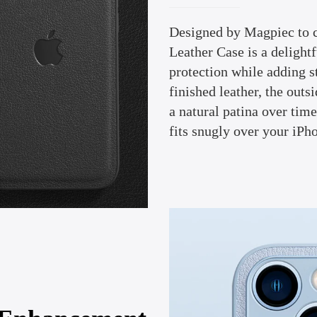
Designed by Magpiec to 
Leather Case is a delight
protection while adding s
finished leather, the outs
a natural patina over tim
fits snugly over your iPh