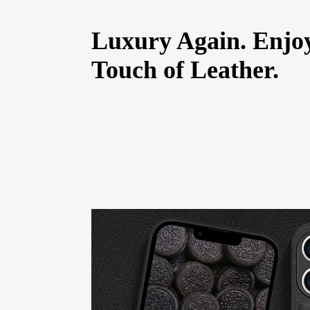
Luxury Again. Enjo
Touch of Leather.