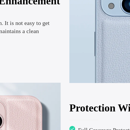
 Enhancement
. It is not easy to get
maintains a clean
Protection Wi