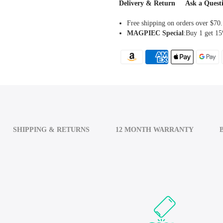
Delivery & Return
Ask a Quest
Free shipping on orders over $70.
MAGPIEC
Special
:Buy 1 get 15
SHIPPING & RETURNS
12 MONTH WARRANTY