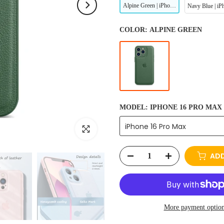
Alpine Green | iPhone Leather Phone Case
COLOR:
ALPINE GREEN
MODEL:
IPHONE 16 PRO MAX
iPhone 16 Pro Max
Click to enlarge
ADD
More payment optio