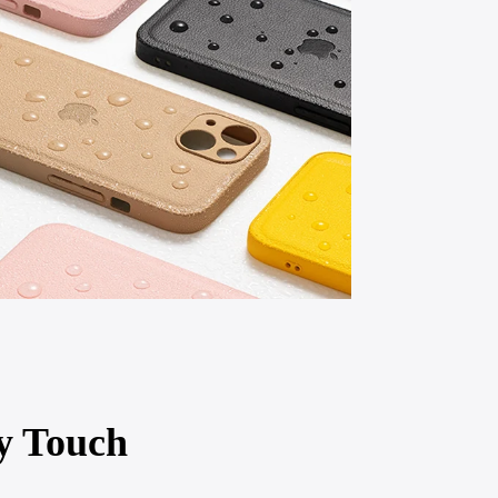
y Touch