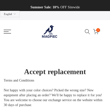
Skip to content
Summer Sale: 10%
OFF Sitewide
0
Accept replacement
Terms and Conditions
Not happy with your color choices? Picked the wrong size? New
equipment after placing an order? We'll be happy to replace it for you!
You are welcome to choose our exchange service on the website within
30 days of purchase.