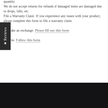
quantity.
We do not accept returns for refunds if damaged items are damaged due
to drops, falls, etc.
File a Warranty Claim: If you experience any issues with your product,
please complete this form to file a warranty claim.
★ Reviews
To make an exchange:
Please fill out this form
Returns:
Follow this form