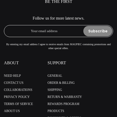
BE THE FIRST
Follow us for more latest news.
Subscribe
By entering my email address I agree to receive emails from MAGPIEC containing promotions and
other special offers.
ABOUT
SUPPORT
NEED HELP
GENERAL
CONTACT US
ORDER & BILLING
COLLABORATIONS
SHIPPING
PRIVACY POLICY
RETURN & WARRANTY
TERMS OF SERVICE
REWARDS PROGRAM
ABOUT US
PRODUCTS