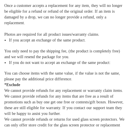
Once a customer accepts a replacement for any item, they will no longer
be eligible for a refund or refund of the original order. If an item is
damaged by a drop, we can no longer provide a refund, only a
replacement.
Photos are required for all product issues/warranty claims.
If you accept an exchange of the same product.
You only need to pay the shipping fee, (the product is completely free)
and we will resend the package for you.
If you do not want to accept an exchange of the same product:
You can choose items with the same value, if the value is not the same,
please pay the additional price difference.
*Exclude
We cannot provide refunds for any replacement or warranty claim items.
We cannot provide refunds for any items that are free as a result of
promotions such as buy one get one free or contests/gift boxes. However,
these are still eligible for warranty. If you contact our support team they
will be happy to assist you further.
We cannot provide refunds or returns for used glass screen protectors. We
can only offer store credit for the glass screen protector or replacement